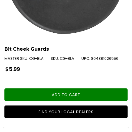
Bit Cheek Guards
MASTER SKU:
CG-BLA
SKU:
CG-BLA
UPC:
804381026556
Regular
$5.99
price
ADD TO CART
FIND YOUR LOCAL DEALERS