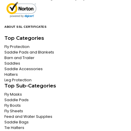
ABOUT SSL CERTIFICATES
Top Categories
Fly Protection
Saddle Pads and Blankets
Barn and Trailer
Saddles
Saddle Accessories
Halters
Leg Protection
Top Sub-Categories
Fly Masks
Saddle Pads
Fly Boots
Fly Sheets
Feed and Water Supplies
Saddle Bags
Tie Halters