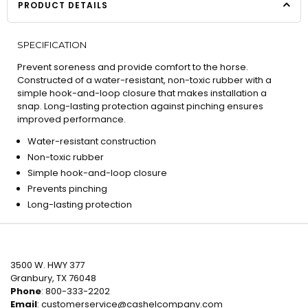
PRODUCT DETAILS
SPECIFICATION
Prevent soreness and provide comfort to the horse.
Constructed of a water-resistant, non-toxic rubber with a
simple hook-and-loop closure that makes installation a
snap. Long-lasting protection against pinching ensures
improved performance.
Water-resistant construction
Non-toxic rubber
Simple hook-and-loop closure
Prevents pinching
Long-lasting protection
3500 W. HWY 377
Granbury, TX 76048
Phone
: 800-333-2202
Email
:
customerservice@cashelcompany.com