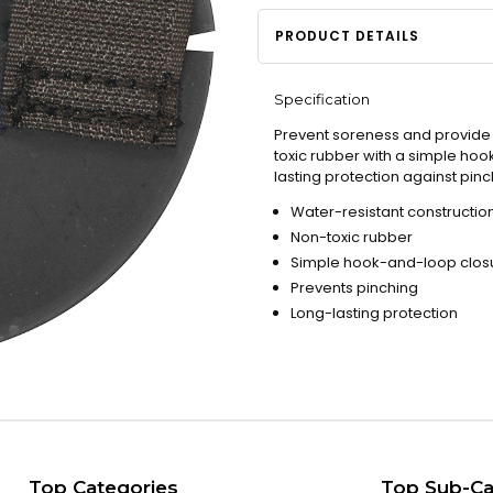
PRODUCT DETAILS
Specification
Prevent soreness and provide c
toxic rubber with a simple hoo
lasting protection against pi
Water-resistant constructio
Non-toxic rubber
Simple hook-and-loop clos
Prevents pinching
Long-lasting protection
Top Categories
Top Sub-Ca