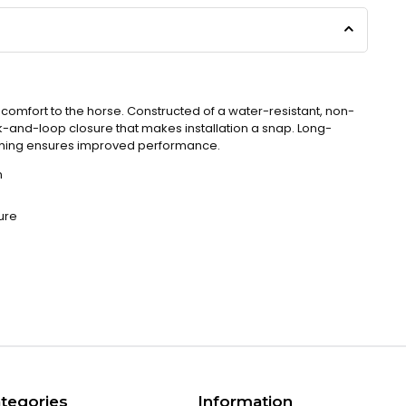
omfort to the horse. Constructed of a water-resistant, non-
k-and-loop closure that makes installation a snap. Long-
nching ensures improved performance.
n
ure
tegories
Information