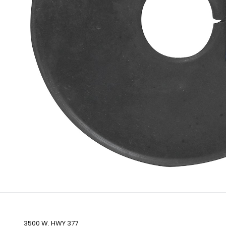
3500 W. HWY 377