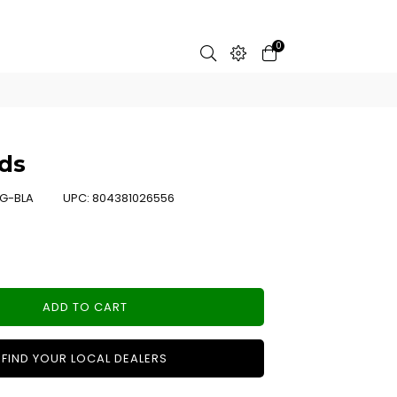
0
ds
G-BLA
UPC:
804381026556
ADD TO CART
FIND YOUR LOCAL DEALERS