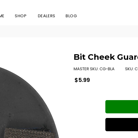
ME
SHOP
DEALERS
BLOG
Bit Cheek Guar
MASTER SKU:
CG-BLA
SKU:
C
Regular
$5.99
price