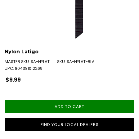
Nylon Latigo
MASTER SKU:
SA-NYLAT
SKU:
SA-NYLAT-BLA
UPC:
804381012269
Regular
$9.99
price
ADD TO CART
FIND YOUR LOCAL DEALERS