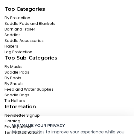
Top Categories
Fly Protection
Saddle Pads and Blankets
Barn and Trailer
Saddles
Saddle Accessories
Halters
Leg Protection
Top Sub-Categories
Fly Masks
Saddle Pads
Fly Boots
Fly Sheets
Feed and Water Supplies
Saddle Bags
Tie Halters
Information
Newsletter Signup
Catalog
WE VALUE YOUR PRIVACY
Privacy policy
We use cookies to improve your experience while you
Terms & condition