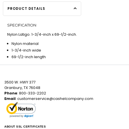
PRODUCT DETAILS
SPECIFICATION
Nylon Latigo. 1-3/4-inch x 69-1/2-inch.
Nylon material
1-3/4-inch wide
69-1/2-inch length
3500 W. HWY 377
Granbury, TX 76048
Phone
: 800-333-2202
Email
:
customerservice@cashelcompany.com
ABOUT SSL CERTIFICATES