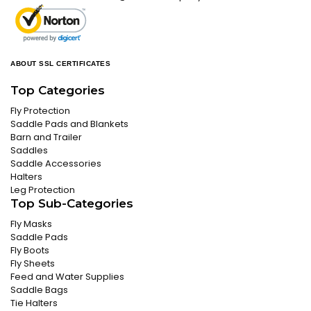
ABOUT SSL CERTIFICATES
Top Categories
Fly Protection
Saddle Pads and Blankets
Barn and Trailer
Saddles
Saddle Accessories
Halters
Leg Protection
Top Sub-Categories
Fly Masks
Saddle Pads
Fly Boots
Fly Sheets
Feed and Water Supplies
Saddle Bags
Tie Halters