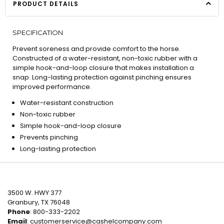
PRODUCT DETAILS
SPECIFICATION
Prevent soreness and provide comfort to the horse.
Constructed of a water-resistant, non-toxic rubber with a
simple hook-and-loop closure that makes installation a
snap. Long-lasting protection against pinching ensures
improved performance.
Water-resistant construction
Non-toxic rubber
Simple hook-and-loop closure
Prevents pinching
Long-lasting protection
3500 W. HWY 377
Granbury, TX 76048
Phone
: 800-333-2202
Email
:
customerservice@cashelcompany.com