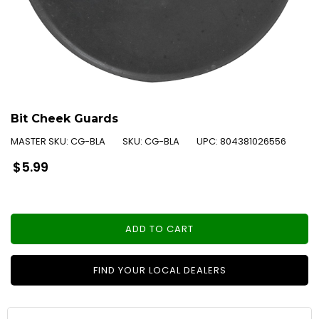
Bit Cheek Guards
MASTER SKU:
CG-BLA
SKU:
CG-BLA
UPC:
804381026556
Regular
$5.99
price
ADD TO CART
FIND YOUR LOCAL DEALERS