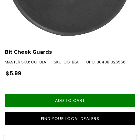
Bit Cheek Guards
MASTER SKU:
CG-BLA
SKU:
CG-BLA
UPC:
804381026556
Regular
$5.99
price
ADD TO CART
FIND YOUR LOCAL DEALERS