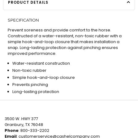
PRODUCT DETAILS
SPECIFICATION
Prevent soreness and provide comfort to the horse.
Constructed of a water-resistant, non-toxic rubber with a
simple hook-and-loop closure that makes installation a
snap. Long-lasting protection against pinching ensures
improved performance.
Water-resistant construction
Non-toxic rubber
Simple hook-and-loop closure
Prevents pinching
Long-lasting protection
3500 W. HWY 377
Granbury, TX 76048
Phone
: 800-333-2202
Email
:
customerservice@cashelcompany.com