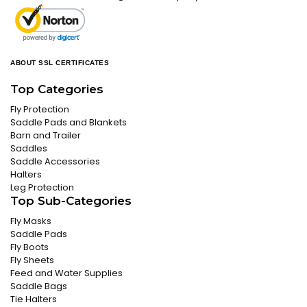
ABOUT SSL CERTIFICATES
Top Categories
Fly Protection
Saddle Pads and Blankets
Barn and Trailer
Saddles
Saddle Accessories
Halters
Leg Protection
Top Sub-Categories
Fly Masks
Saddle Pads
Fly Boots
Fly Sheets
Feed and Water Supplies
Saddle Bags
Tie Halters