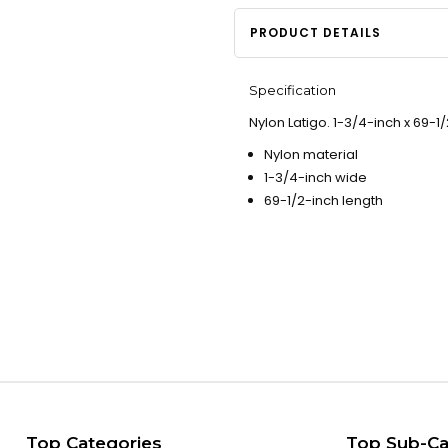
PRODUCT DETAILS
Specification
Nylon Latigo. 1-3/4-inch x 69-1/
Nylon material
1-3/4-inch wide
69-1/2-inch length
Top Categories
Top Sub-Ca