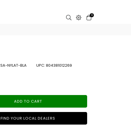
0
:
SA-NYLAT-BLA
UPC:
804381012269
ADD TO CART
FIND YOUR LOCAL DEALERS