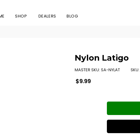
ME
SHOP
DEALERS
BLOG
Nylon Latigo
MASTER SKU:
SA-NYLAT
SKU
Regular
$9.99
price