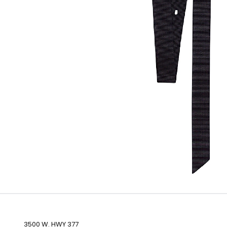
3500 W. HWY 377