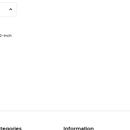
2-inch.
tegories
Information