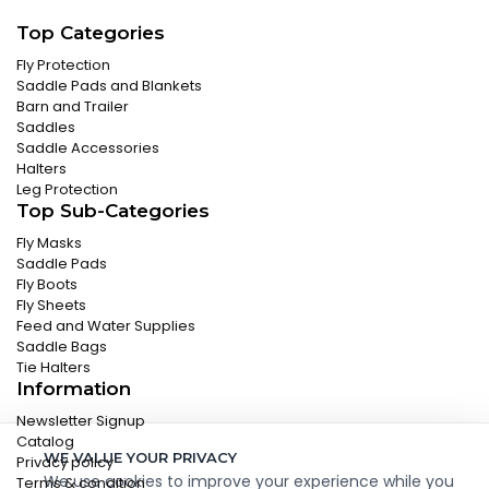
Top Categories
Fly Protection
Saddle Pads and Blankets
Barn and Trailer
Saddles
Saddle Accessories
Halters
Leg Protection
Top Sub-Categories
Fly Masks
Saddle Pads
Fly Boots
Fly Sheets
Feed and Water Supplies
Saddle Bags
Tie Halters
Information
Newsletter Signup
Catalog
WE VALUE YOUR PRIVACY
Privacy policy
We use cookies to improve your experience while you
Terms & condition