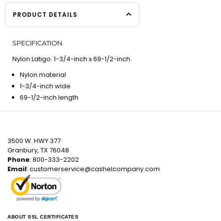
PRODUCT DETAILS
SPECIFICATION
Nylon Latigo. 1-3/4-inch x 69-1/2-inch.
Nylon material
1-3/4-inch wide
69-1/2-inch length
3500 W. HWY 377
Granbury, TX 76048
Phone
: 800-333-2202
Email
:
customerservice@cashelcompany.com
ABOUT SSL CERTIFICATES