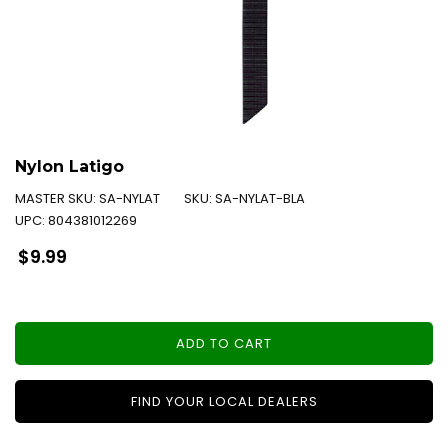
Nylon Latigo
MASTER SKU:
SA-NYLAT
SKU:
SA-NYLAT-BLA
UPC:
804381012269
Regular
$9.99
price
ADD TO CART
FIND YOUR LOCAL DEALERS