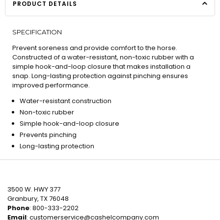
PRODUCT DETAILS
SPECIFICATION
Prevent soreness and provide comfort to the horse.
Constructed of a water-resistant, non-toxic rubber with a
simple hook-and-loop closure that makes installation a
snap. Long-lasting protection against pinching ensures
improved performance.
Water-resistant construction
Non-toxic rubber
Simple hook-and-loop closure
Prevents pinching
Long-lasting protection
3500 W. HWY 377
Granbury, TX 76048
Phone
: 800-333-2202
Email
:
customerservice@cashelcompany.com