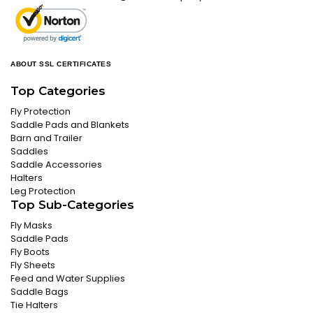
ABOUT SSL CERTIFICATES
Top Categories
Fly Protection
Saddle Pads and Blankets
Barn and Trailer
Saddles
Saddle Accessories
Halters
Leg Protection
Top Sub-Categories
Fly Masks
Saddle Pads
Fly Boots
Fly Sheets
Feed and Water Supplies
Saddle Bags
Tie Halters