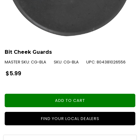
Bit Cheek Guards
MASTER SKU:
CG-BLA
SKU:
CG-BLA
UPC:
804381026556
Regular
$5.99
price
ADD TO CART
FIND YOUR LOCAL DEALERS