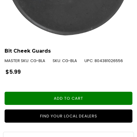
Bit Cheek Guards
MASTER SKU:
CG-BLA
SKU:
CG-BLA
UPC:
804381026556
Regular
$5.99
price
ADD TO CART
FIND YOUR LOCAL DEALERS