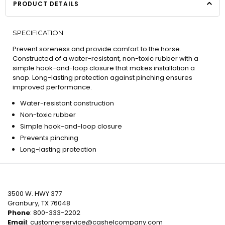
PRODUCT DETAILS
SPECIFICATION
Prevent soreness and provide comfort to the horse.
Constructed of a water-resistant, non-toxic rubber with a
simple hook-and-loop closure that makes installation a
snap. Long-lasting protection against pinching ensures
improved performance.
Water-resistant construction
Non-toxic rubber
Simple hook-and-loop closure
Prevents pinching
Long-lasting protection
3500 W. HWY 377
Granbury, TX 76048
Phone
: 800-333-2202
Email
:
customerservice@cashelcompany.com