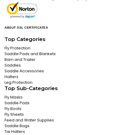
ABOUT SSL CERTIFICATES
Top Categories
Fly Protection
Saddle Pads and Blankets
Barn and Trailer
Saddles
Saddle Accessories
Halters
Leg Protection
Top Sub-Categories
Fly Masks
Saddle Pads
Fly Boots
Fly Sheets
Feed and Water Supplies
Saddle Bags
Tie Halters