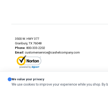
3500 W. HWY 377
Granbury, TX 76048
Phone
: 800-333-2202
Email
:
customerservice@cashelcompany.com
ABOUT SSL CERTIFICATES
We value your privacy
We use cookies to improve your experience while you shop. By 
© 2026 Cashel Company. All Rights Reserved.