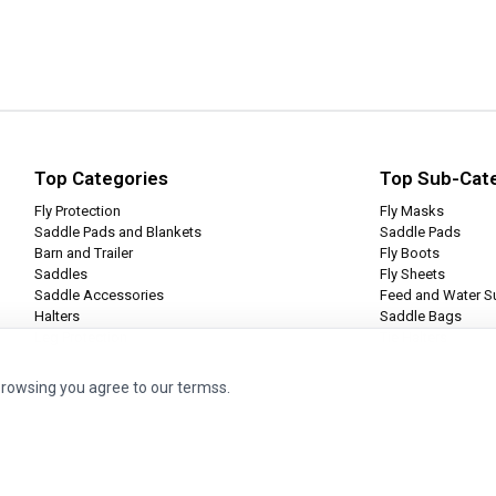
Top Categories
Top Sub-Cat
Fly Protection
Fly Masks
Saddle Pads and Blankets
Saddle Pads
Barn and Trailer
Fly Boots
Saddles
Fly Sheets
Saddle Accessories
Feed and Water S
Halters
Saddle Bags
Leg Protection
Tie Halters
browsing you agree to our termss.