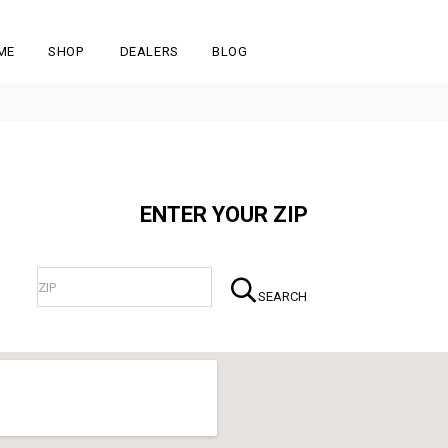
ME
SHOP
DEALERS
BLOG
ENTER YOUR ZIP
SEARCH