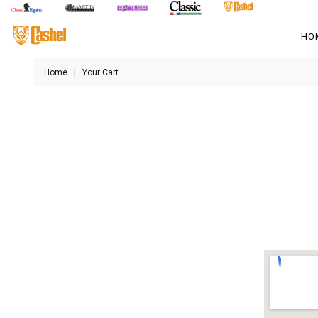
HO
Home
|
Your Cart