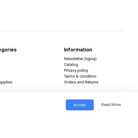
egories
Information
Newsletter Signup
Catalog
Privacy policy
Terms & condition
upplies
Orders and Returns
Read More
Accept