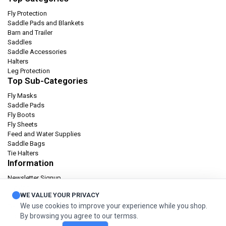
Fly Protection
Saddle Pads and Blankets
Barn and Trailer
Saddles
Saddle Accessories
Halters
Leg Protection
Top Sub-Categories
Fly Masks
Saddle Pads
Fly Boots
Fly Sheets
Feed and Water Supplies
Saddle Bags
Tie Halters
Information
Newsletter Signup
Catalog
WE VALUE YOUR PRIVACY
Privacy policy
We use cookies to improve your experience while you shop.
Terms & condition
By browsing you agree to our termss.
Orders and Returns