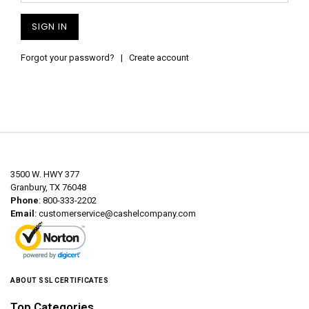
Forgot your password?
|
Create account
3500 W. HWY 377
Granbury, TX 76048
Phone
: 800-333-2202
Email
:
customerservice@cashelcompany.com
ABOUT SSL CERTIFICATES
Top Categories