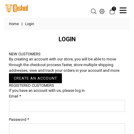
0
Home
|
Login
LOGIN
NEW CUSTOMERS
By creating an account with our store, you will be able to move
through the checkout process faster, store multiple shipping
addresses, view and track your orders in your account and more.
CREATE AN ACCOUNT
REGISTERED CUSTOMERS
If you have an account with us, please log in.
Email
*
Password
*