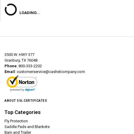
LOADING...
3500 W. HWY 377
Granbury, TX 76048
Phone
: 800-333-2202
Email
:
customerservice@cashelcompany.com
ABOUT SSL CERTIFICATES
Top Categories
Fly Protection
Saddle Pads and Blankets
Barn and Trailer