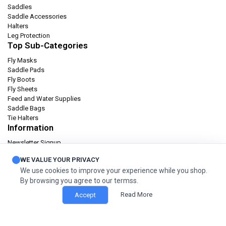
Saddles
Saddle Accessories
Halters
Leg Protection
Top Sub-Categories
Fly Masks
Saddle Pads
Fly Boots
Fly Sheets
Feed and Water Supplies
Saddle Bags
Tie Halters
Information
Newsletter Signup
Catalog
WE VALUE YOUR PRIVACY
Privacy policy
We use cookies to improve your experience while you shop.
Terms & condition
By browsing you agree to our termss.
Orders and Returns
Read More
Accept
© 2026 Cashel Company. All Rights Reserved.