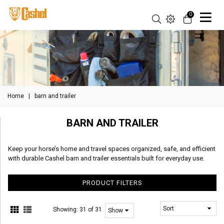
0
Home
|
barn and trailer
BARN AND TRAILER
Keep your horse’s home and travel spaces organized, safe, and efficient
with durable Cashel barn and trailer essentials built for everyday use.
PRODUCT FILTERS
Showing:
31 of 31