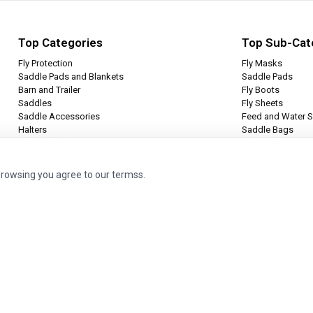
Top Categories
Top Sub-Cat
Fly Protection
Fly Masks
Saddle Pads and Blankets
Saddle Pads
Barn and Trailer
Fly Boots
Saddles
Fly Sheets
Saddle Accessories
Feed and Water S
Halters
Saddle Bags
Leg Protection
Tie Halters
browsing you agree to our termss.