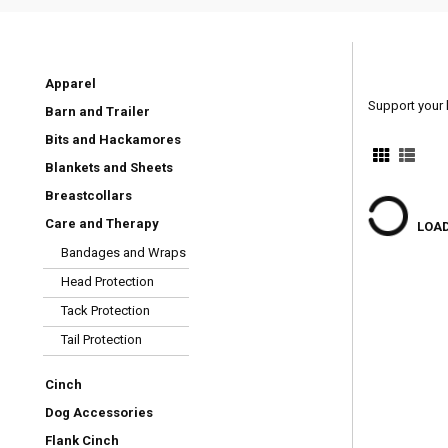
Apparel
Support your 
Barn and Trailer
Bits and Hackamores
Blankets and Sheets
Breastcollars
Care and Therapy
LOAD
Bandages and Wraps
Head Protection
Tack Protection
Tail Protection
Cinch
Dog Accessories
Flank Cinch