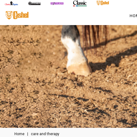
HO
Home
|
care and therapy