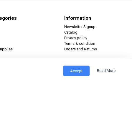
egories
Information
Newsletter Signup
Catalog
Privacy policy
Terms & condition
upplies
Orders and Returns
Read More
Accept