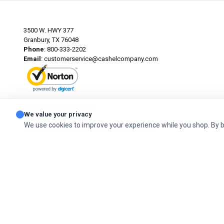
3500 W. HWY 377
Granbury, TX 76048
Phone
: 800-333-2202
Email
:
customerservice@cashelcompany.com
ABOUT SSL CERTIFICATES
We value your privacy
We use cookies to improve your experience while you shop. By 
© 2026 Cashel Company. All Rights Reserved.