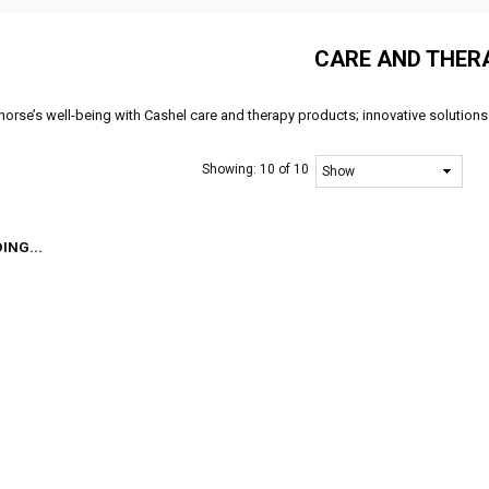
CARE AND THER
horse’s well-being with Cashel care and therapy products; innovative solutions
Showing:
10 of 10
ING...