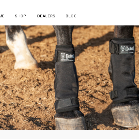
ME
SHOP
DEALERS
BLOG