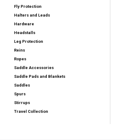
Fly Protection
Halters and Leads
Hardware
Headstalls
Leg Protection
Reins
Ropes
Saddle Accessories
Saddle Pads and Blankets
Saddles
Spurs
Stirrups
Travel Collection