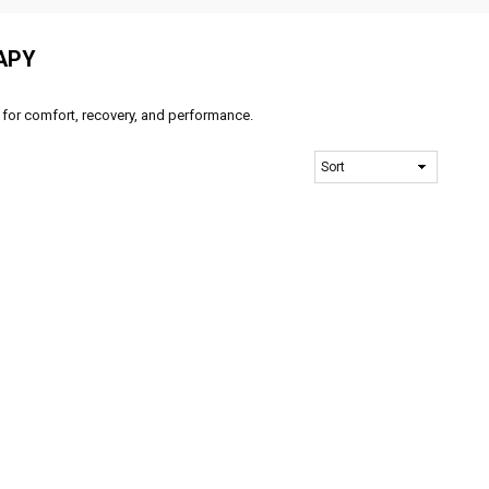
APY
 for comfort, recovery, and performance.