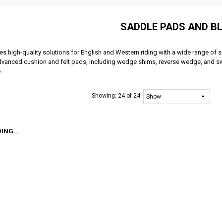
SADDLE PADS AND B
es high-quality solutions for English and Western riding with a wide range o
dvanced cushion and felt pads, including wedge shims, reverse wedge, and sw
.
Showing:
24 of 24
ING...