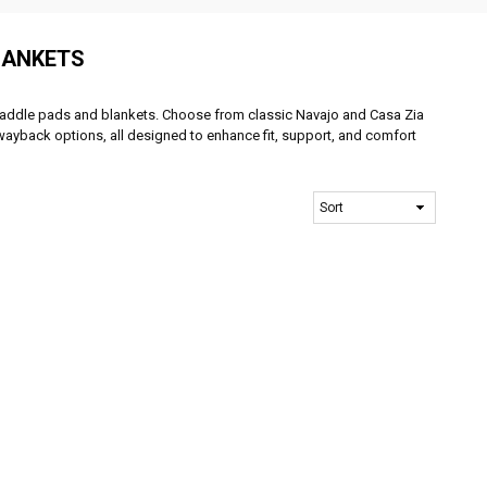
LANKETS
f saddle pads and blankets. Choose from classic Navajo and Casa Zia
ayback options, all designed to enhance fit, support, and comfort