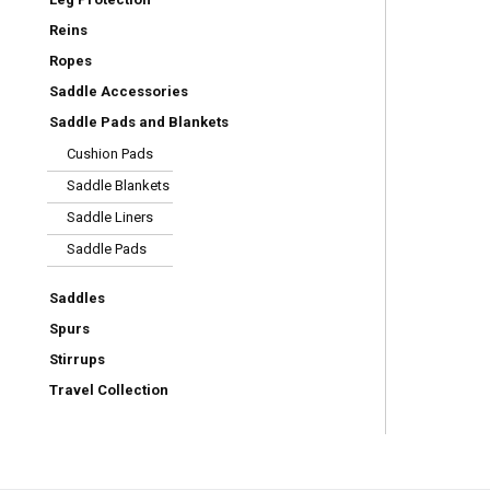
Reins
Ropes
Saddle Accessories
Saddle Pads and Blankets
Cushion Pads
Saddle Blankets
Saddle Liners
Saddle Pads
Saddles
Spurs
Stirrups
Travel Collection