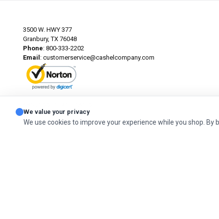
3500 W. HWY 377
Granbury, TX 76048
Phone
: 800-333-2202
Email
:
customerservice@cashelcompany.com
ABOUT SSL CERTIFICATES
We value your privacy
We use cookies to improve your experience while you shop. By 
© 2026 Cashel Company. All Rights Reserved.