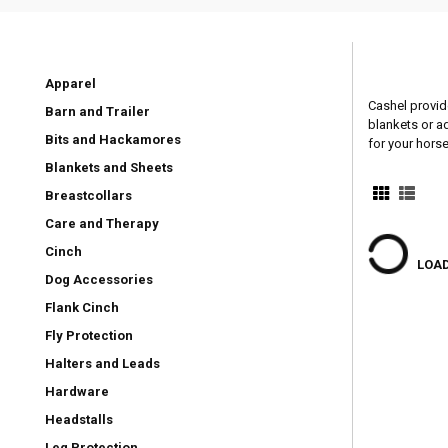
Apparel
Cashel provid
Barn and Trailer
blankets or a
Bits and Hackamores
for your horse
Blankets and Sheets
Breastcollars
Care and Therapy
Cinch
LOAD
Dog Accessories
Flank Cinch
Fly Protection
Halters and Leads
Hardware
Headstalls
Leg Protection