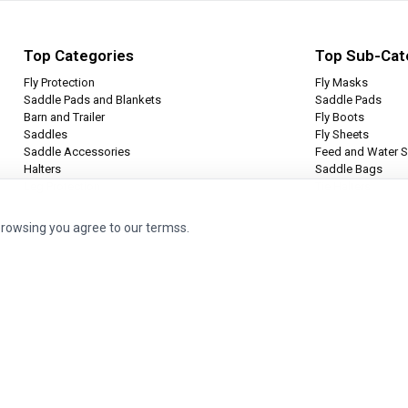
Top Categories
Top Sub-Cat
Fly Protection
Fly Masks
Saddle Pads and Blankets
Saddle Pads
Barn and Trailer
Fly Boots
Saddles
Fly Sheets
Saddle Accessories
Feed and Water S
Halters
Saddle Bags
Leg Protection
Tie Halters
browsing you agree to our termss.