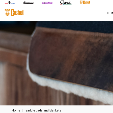
HO
Home
|
saddle pads and blankets