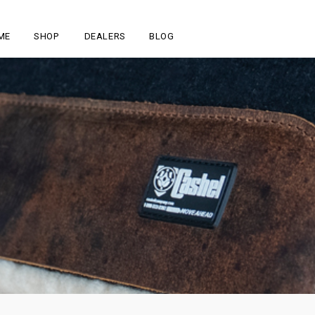
ME
SHOP
DEALERS
BLOG