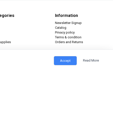
egories
Information
Newsletter Signup
Catalog
Privacy policy
Terms & condition
upplies
Orders and Returns
Read More
Accept