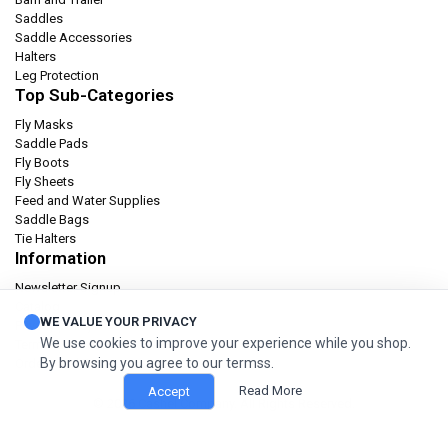
Saddles
Saddle Accessories
Halters
Leg Protection
Top Sub-Categories
Fly Masks
Saddle Pads
Fly Boots
Fly Sheets
Feed and Water Supplies
Saddle Bags
Tie Halters
Information
Newsletter Signup
Catalog
WE VALUE YOUR PRIVACY
Privacy policy
We use cookies to improve your experience while you shop.
Terms & condition
By browsing you agree to our termss.
Orders and Returns
Read More
Accept
© 2026 Cashel Company. All Rights Reserved.