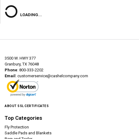
LOADING...
3500 W. HWY 377
Granbury, TX 76048
Phone
: 800-333-2202
Email
:
customerservice@cashelcompany.com
ABOUT SSL CERTIFICATES
Top Categories
Fly Protection
Saddle Pads and Blankets
Barn and Trailer