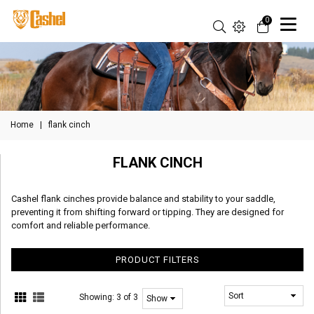
0
Home
|
flank cinch
FLANK CINCH
Cashel flank cinches provide balance and stability to your saddle,
preventing it from shifting forward or tipping. They are designed for
comfort and reliable performance.
PRODUCT FILTERS
Showing:
3 of 3