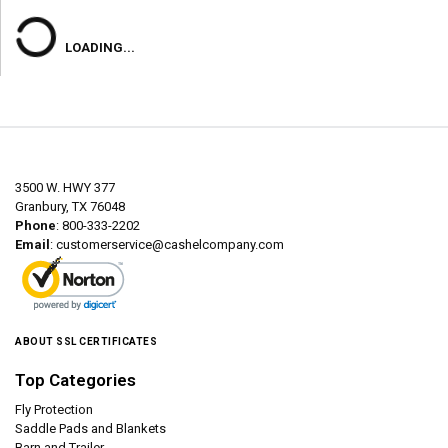
LOADING...
3500 W. HWY 377
Granbury, TX 76048
Phone
: 800-333-2202
Email
:
customerservice@cashelcompany.com
ABOUT SSL CERTIFICATES
Top Categories
Fly Protection
Saddle Pads and Blankets
Barn and Trailer