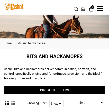
0
Home
|
bits and hackamores
BITS AND HACKAMORES
Cashel bits and hackamores deliver communication, comfort, and
control; specifically engineered for softness, precision, and the ideal fit
for every horse and discipline.
PRODUCT FILTERS
Showing:
1 of 1