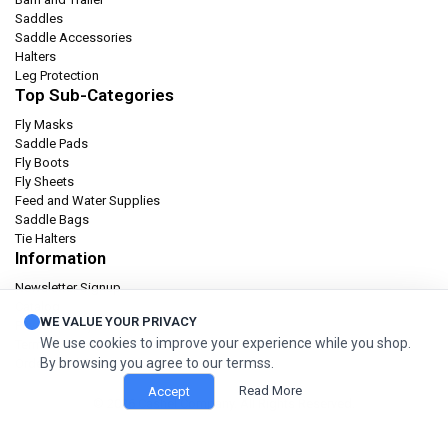
Saddles
Saddle Accessories
Halters
Leg Protection
Top Sub-Categories
Fly Masks
Saddle Pads
Fly Boots
Fly Sheets
Feed and Water Supplies
Saddle Bags
Tie Halters
Information
Newsletter Signup
Catalog
WE VALUE YOUR PRIVACY
Privacy policy
We use cookies to improve your experience while you shop.
Terms & condition
By browsing you agree to our termss.
Orders and Returns
Read More
Accept
© 2026 Cashel Company. All Rights Reserved.