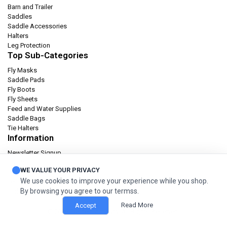
Barn and Trailer
Saddles
Saddle Accessories
Halters
Leg Protection
Top Sub-Categories
Fly Masks
Saddle Pads
Fly Boots
Fly Sheets
Feed and Water Supplies
Saddle Bags
Tie Halters
Information
Newsletter Signup
Catalog
WE VALUE YOUR PRIVACY
Privacy policy
We use cookies to improve your experience while you shop.
Terms & condition
By browsing you agree to our termss.
Orders and Returns
Read More
Accept
© 2026 Cashel Company. All Rights Reserved.