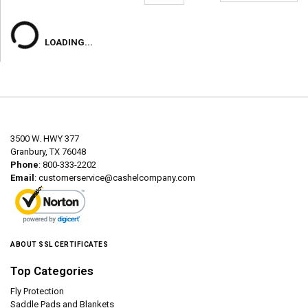
LOADING...
3500 W. HWY 377
Granbury, TX 76048
Phone
: 800-333-2202
Email
:
customerservice@cashelcompany.com
ABOUT SSL CERTIFICATES
Top Categories
Fly Protection
Saddle Pads and Blankets