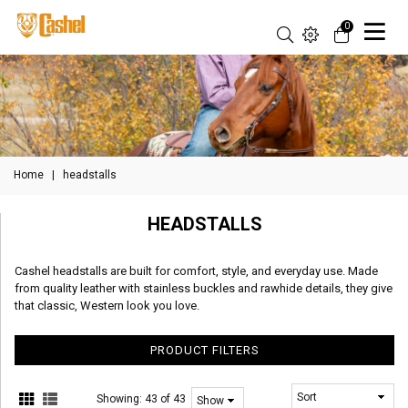
0
Home
|
headstalls
HEADSTALLS
Cashel headstalls are built for comfort, style, and everyday use. Made
from quality leather with stainless buckles and rawhide details, they give
that classic, Western look you love.
PRODUCT FILTERS
Showing:
43 of 43