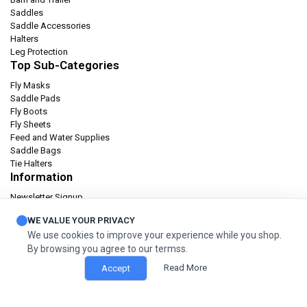
Saddles
Saddle Accessories
Halters
Leg Protection
Top Sub-Categories
Fly Masks
Saddle Pads
Fly Boots
Fly Sheets
Feed and Water Supplies
Saddle Bags
Tie Halters
Information
Newsletter Signup
Catalog
WE VALUE YOUR PRIVACY
Privacy policy
We use cookies to improve your experience while you shop.
Terms & condition
By browsing you agree to our termss.
Orders and Returns
Read More
Accept
© 2026 Cashel Company. All Rights Reserved.