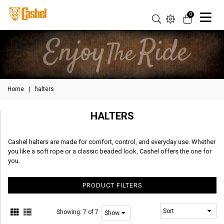
0
Home
|
halters
HALTERS
Cashel halters are made for comfort, control, and everyday use. Whether
you like a soft rope or a classic beaded look, Cashel offers the one for
you.
PRODUCT FILTERS
Showing:
7 of 7