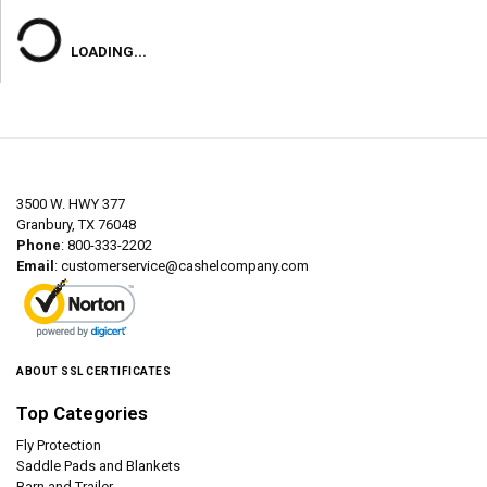
LOADING...
3500 W. HWY 377
Granbury, TX 76048
Phone
: 800-333-2202
Email
:
customerservice@cashelcompany.com
ABOUT SSL CERTIFICATES
Top Categories
Fly Protection
Saddle Pads and Blankets
Barn and Trailer