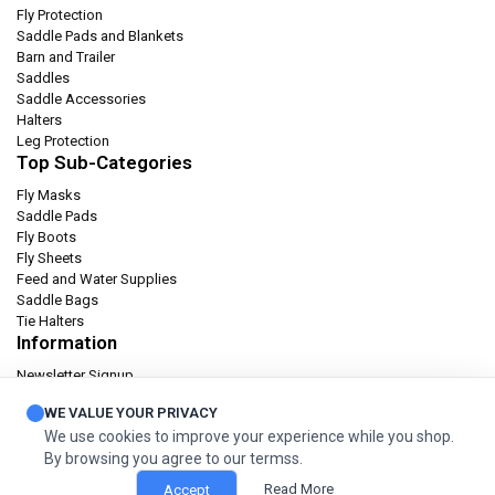
Fly Protection
Saddle Pads and Blankets
Barn and Trailer
Saddles
Saddle Accessories
Halters
Leg Protection
Top Sub-Categories
Fly Masks
Saddle Pads
Fly Boots
Fly Sheets
Feed and Water Supplies
Saddle Bags
Tie Halters
Information
Newsletter Signup
Catalog
WE VALUE YOUR PRIVACY
Privacy policy
We use cookies to improve your experience while you shop.
Terms & condition
By browsing you agree to our termss.
Orders and Returns
Read More
Accept