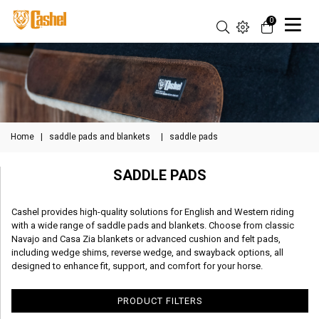
0
Home
|
saddle pads and blankets
|
saddle pads
SADDLE PADS
Cashel provides high-quality solutions for English and Western riding
with a wide range of saddle pads and blankets. Choose from classic
Navajo and Casa Zia blankets or advanced cushion and felt pads,
including wedge shims, reverse wedge, and swayback options, all
designed to enhance fit, support, and comfort for your horse.
PRODUCT FILTERS