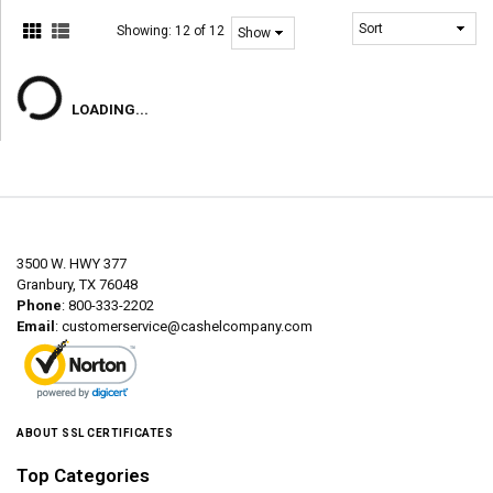
Showing:
12 of 12
LOADING...
3500 W. HWY 377
Granbury, TX 76048
Phone
: 800-333-2202
Email
:
customerservice@cashelcompany.com
ABOUT SSL CERTIFICATES
Top Categories