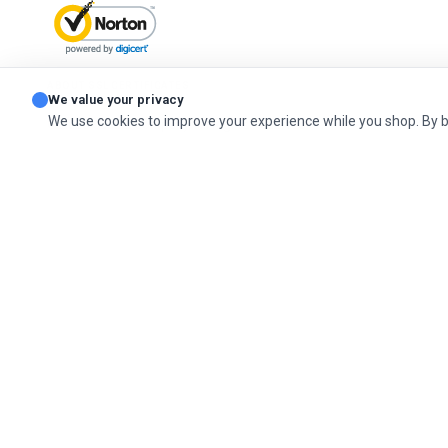
ABOUT SSL CERTIFICATES
We value your privacy
We use cookies to improve your experience while you shop. By 
© 2026 Cashel Company. All Rights Reserved.