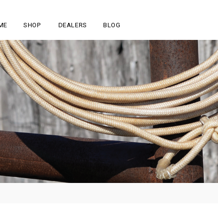
ME
SHOP
DEALERS
BLOG