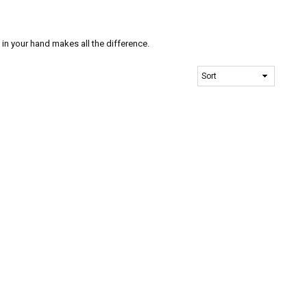
n your hand makes all the difference.