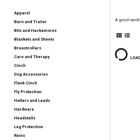
Apparel
A good ranch 
Barn and Trailer
Bits and Hackamores
Blankets and Sheets
Breastcollars
Care and Therapy
LOAD
Cinch
Dog Accessories
Flank Cinch
Fly Protection
Halters and Leads
Hardware
Headstalls
Leg Protection
Reins