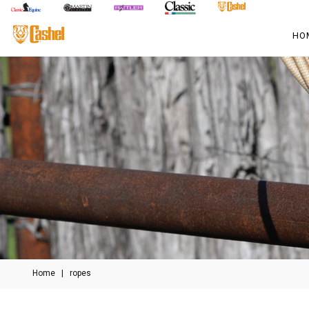
HO
Home
|
ropes