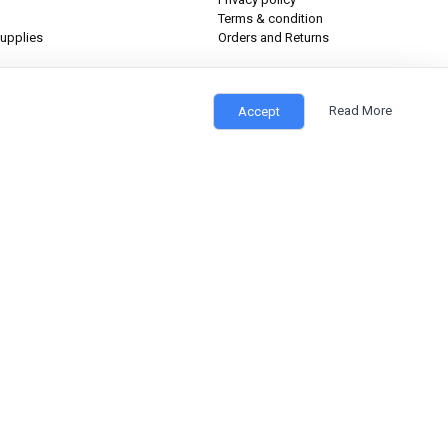
Terms & condition
upplies
Orders and Returns
Read More
Accept