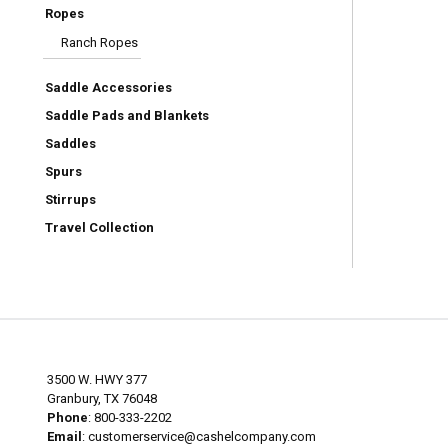
Ropes
Ranch Ropes
Saddle Accessories
Saddle Pads and Blankets
Saddles
Spurs
Stirrups
Travel Collection
3500 W. HWY 377
Granbury, TX 76048
Phone
: 800-333-2202
Email
:
customerservice@cashelcompany.com