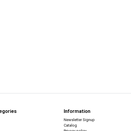
egories
Information
Newsletter Signup
Catalog
Privacy policy