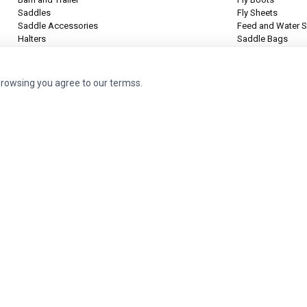
Saddles
Fly Sheets
Saddle Accessories
Feed and Water S
Halters
Saddle Bags
Leg Protection
Tie Halters
browsing you agree to our termss.