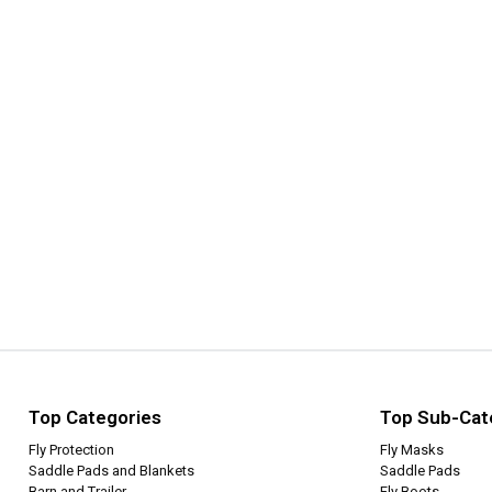
Top Categories
Top Sub-Cat
Fly Protection
Fly Masks
Saddle Pads and Blankets
Saddle Pads
Barn and Trailer
Fly Boots