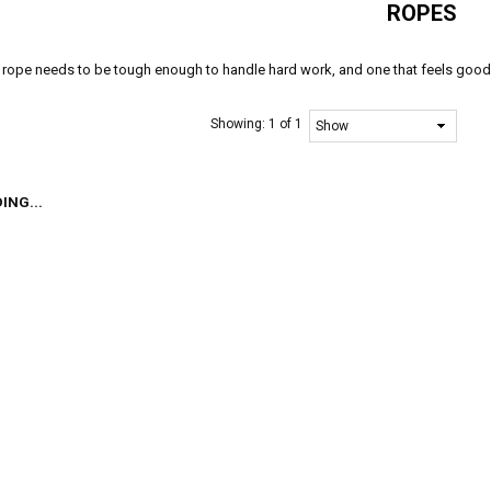
ROPES
rope needs to be tough enough to handle hard work, and one that feels good i
Showing:
1 of 1
ING...