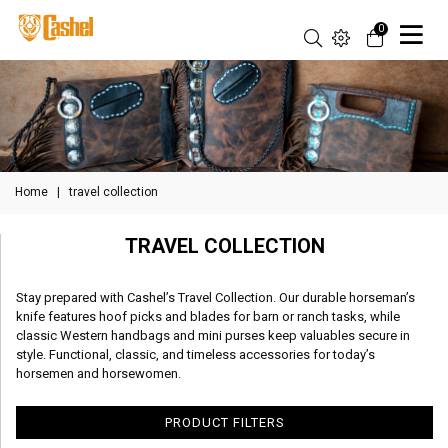
0
Home
|
travel collection
TRAVEL COLLECTION
Stay prepared with Cashel’s Travel Collection. Our durable horseman’s
knife features hoof picks and blades for barn or ranch tasks, while
classic Western handbags and mini purses keep valuables secure in
style. Functional, classic, and timeless accessories for today’s
horsemen and horsewomen.
PRODUCT FILTERS