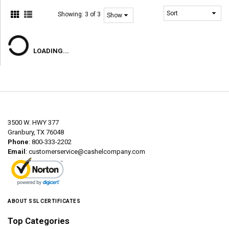
Showing:
3 of 3
LOADING...
3500 W. HWY 377
Granbury, TX 76048
Phone
: 800-333-2202
Email
:
customerservice@cashelcompany.com
ABOUT SSL CERTIFICATES
Top Categories