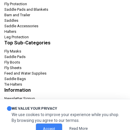
Fly Protection
Saddle Pads and Blankets
Barn and Trailer
Saddles
Saddle Accessories
Halters
Leg Protection
Top Sub-Categories
Fly Masks
Saddle Pads
Fly Boots
Fly Sheets
Feed and Water Supplies
Saddle Bags
Tie Halters
Information
Newsletter Signup
Catalog
WE VALUE YOUR PRIVACY
Privacy policy
We use cookies to improve your experience while you shop.
Terms & condition
By browsing you agree to our termss.
Orders and Returns
Read More
Accept