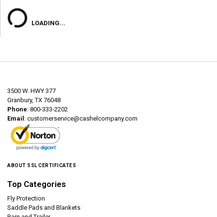
LOADING...
3500 W. HWY 377
Granbury, TX 76048
Phone
: 800-333-2202
Email
:
customerservice@cashelcompany.com
ABOUT SSL CERTIFICATES
Top Categories
Fly Protection
Saddle Pads and Blankets
Barn and Trailer