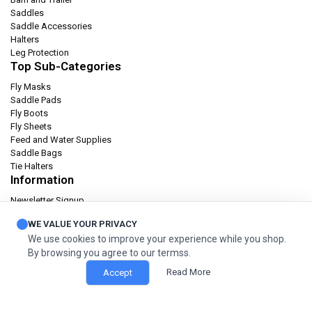
Saddles
Saddle Accessories
Halters
Leg Protection
Top Sub-Categories
Fly Masks
Saddle Pads
Fly Boots
Fly Sheets
Feed and Water Supplies
Saddle Bags
Tie Halters
Information
Newsletter Signup
Catalog
WE VALUE YOUR PRIVACY
Privacy policy
We use cookies to improve your experience while you shop.
Terms & condition
By browsing you agree to our termss.
Orders and Returns
Read More
Accept
© 2026 Cashel Company. All Rights Reserved.