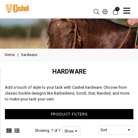
0
Home
|
hardware
HARDWARE
Add a touch of style to your tack with Cashel hardware. Choose from
classic buckle designs like Barbedwire, Scroll, Star, Banded, and more
to make your tack your own.
PRODUCT FILTERS
Showing:
7 of 7