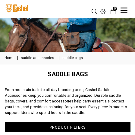
0
Home
|
saddle accessories
|
saddle bags
SADDLE BAGS
From mountain trails to all-day branding pens, Cashel Saddle
Accessories keep you comfortable and organized. Durable saddle
bags, covers, and comfort accessories help carry essentials, protect
your tack, and provide cushioning for your seat. Every piece is made to
support riders who spend hours in the saddle.
PRODUCT FILTERS