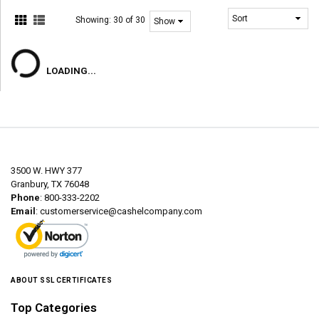
Showing:
30 of 30
LOADING...
3500 W. HWY 377
Granbury, TX 76048
Phone
: 800-333-2202
Email
:
customerservice@cashelcompany.com
ABOUT SSL CERTIFICATES
Top Categories