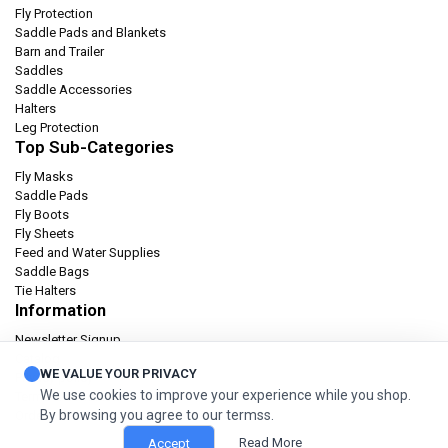
Fly Protection
Saddle Pads and Blankets
Barn and Trailer
Saddles
Saddle Accessories
Halters
Leg Protection
Top Sub-Categories
Fly Masks
Saddle Pads
Fly Boots
Fly Sheets
Feed and Water Supplies
Saddle Bags
Tie Halters
Information
Newsletter Signup
Catalog
WE VALUE YOUR PRIVACY
Privacy policy
We use cookies to improve your experience while you shop.
Terms & condition
By browsing you agree to our termss.
Orders and Returns
Read More
Accept