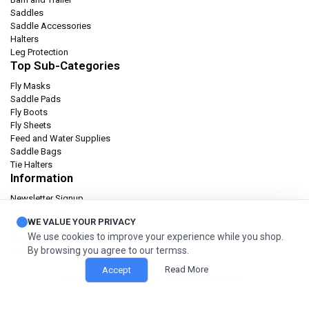
Saddles
Saddle Accessories
Halters
Leg Protection
Top Sub-Categories
Fly Masks
Saddle Pads
Fly Boots
Fly Sheets
Feed and Water Supplies
Saddle Bags
Tie Halters
Information
Newsletter Signup
Catalog
WE VALUE YOUR PRIVACY
Privacy policy
We use cookies to improve your experience while you shop.
Terms & condition
By browsing you agree to our termss.
Orders and Returns
Read More
Accept
© 2026 Cashel Company. All Rights Reserved.