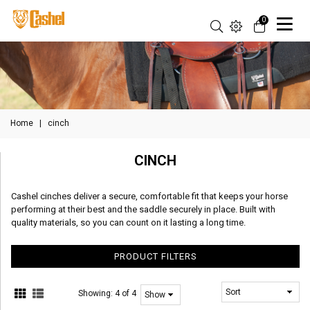
0
Home
|
cinch
CINCH
Cashel cinches deliver a secure, comfortable fit that keeps your horse
performing at their best and the saddle securely in place. Built with
quality materials, so you can count on it lasting a long time.
PRODUCT FILTERS
Showing:
4 of 4