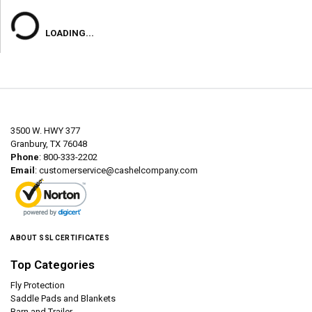
LOADING...
3500 W. HWY 377
Granbury, TX 76048
Phone
: 800-333-2202
Email
:
customerservice@cashelcompany.com
ABOUT SSL CERTIFICATES
Top Categories
Fly Protection
Saddle Pads and Blankets
Barn and Trailer