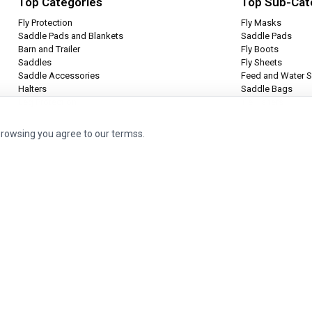
Top Categories
Top Sub-Cat
Fly Protection
Fly Masks
Saddle Pads and Blankets
Saddle Pads
Barn and Trailer
Fly Boots
Saddles
Fly Sheets
Saddle Accessories
Feed and Water S
Halters
Saddle Bags
Leg Protection
Tie Halters
browsing you agree to our termss.