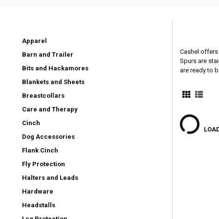
Apparel
Cashel offers 
Barn and Trailer
Spurs are stai
Bits and Hackamores
are ready to b
Blankets and Sheets
Breastcollars
Care and Therapy
Cinch
LOAD
Dog Accessories
Flank Cinch
Fly Protection
Halters and Leads
Hardware
Headstalls
Leg Protection