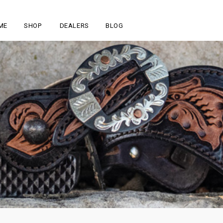
ME
SHOP
DEALERS
BLOG