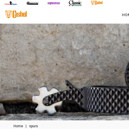
HO
Home
|
spurs