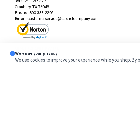
3500 W. HWY 377
Granbury, TX 76048
Phone
: 800-333-2202
Email
:
customerservice@cashelcompany.com
ABOUT SSL CERTIFICATES
We value your privacy
We use cookies to improve your experience while you shop. By 
© 2026 Cashel Company. All Rights Reserved.