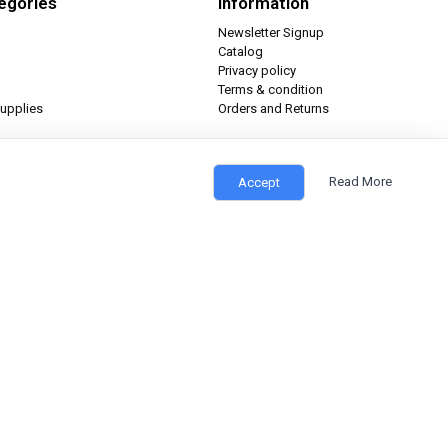
egories
Information
Newsletter Signup
Catalog
Privacy policy
Terms & condition
upplies
Orders and Returns
Read More
Accept