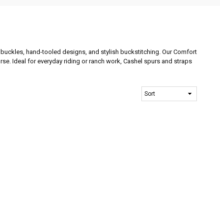
rt buckles, hand-tooled designs, and stylish buckstitching. Our Comfort
orse. Ideal for everyday riding or ranch work, Cashel spurs and straps