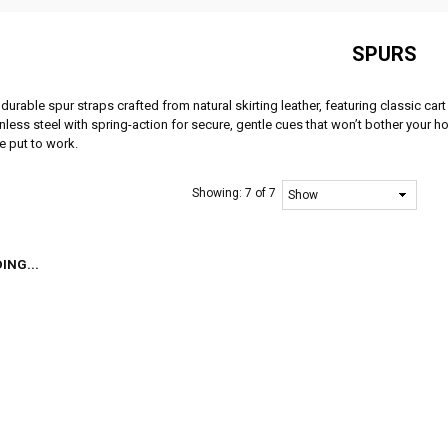
SPURS
durable spur straps crafted from natural skirting leather, featuring classic ca
nless steel with spring-action for secure, gentle cues that won’t bother your h
e put to work.
Showing:
7 of 7
ING...