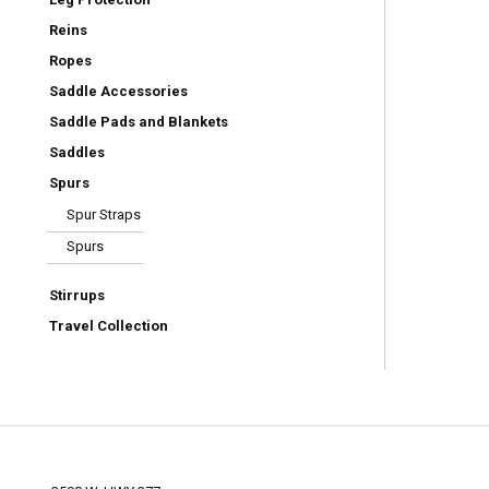
Reins
Ropes
Saddle Accessories
Saddle Pads and Blankets
Saddles
Spurs
Spur Straps
Spurs
Stirrups
Travel Collection