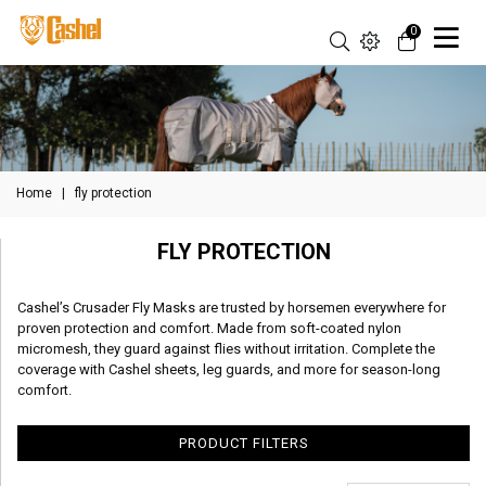
0
Home
|
fly protection
FLY PROTECTION
Cashel’s Crusader Fly Masks are trusted by horsemen everywhere for
proven protection and comfort. Made from soft-coated nylon
micromesh, they guard against flies without irritation. Complete the
coverage with Cashel sheets, leg guards, and more for season-long
comfort.
PRODUCT FILTERS