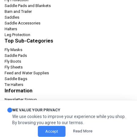
Saddle Pads and Blankets
Barn and Trailer
Saddles
Saddle Accessories
Halters
Leg Protection
Top Sub-Categories
Fly Masks
Saddle Pads
Fly Boots
Fly Sheets
Feed and Water Supplies
Saddle Bags
Tie Halters
Information
Newsletter Signup
Catalog
WE VALUE YOUR PRIVACY
Privacy policy
We use cookies to improve your experience while you shop.
Terms & condition
By browsing you agree to our termss.
Orders and Returns
Read More
Accept
© 2026 Cashel Company. All Rights Reserved.