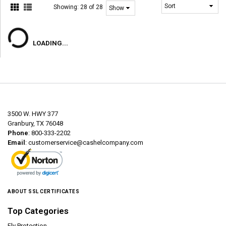
Showing:
28 of 28
LOADING...
3500 W. HWY 377
Granbury, TX 76048
Phone
: 800-333-2202
Email
:
customerservice@cashelcompany.com
ABOUT SSL CERTIFICATES
Top Categories
Fly Protection