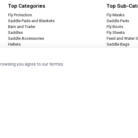
Top Categories
Top Sub-Cat
Fly Protection
Fly Masks
Saddle Pads and Blankets
Saddle Pads
Barn and Trailer
Fly Boots
Saddles
Fly Sheets
Saddle Accessories
Feed and Water S
Halters
Saddle Bags
Leg Protection
Tie Halters
browsing you agree to our termss.