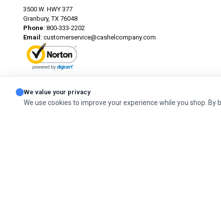
3500 W. HWY 377
Granbury, TX 76048
Phone
: 800-333-2202
Email
:
customerservice@cashelcompany.com
ABOUT SSL CERTIFICATES
We value your privacy
We use cookies to improve your experience while you shop. By 
© 2026 Cashel Company. All Rights Reserved.