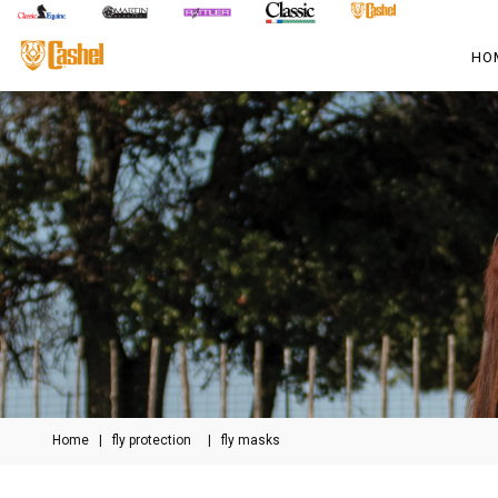
HO
Home
|
fly protection
|
fly masks