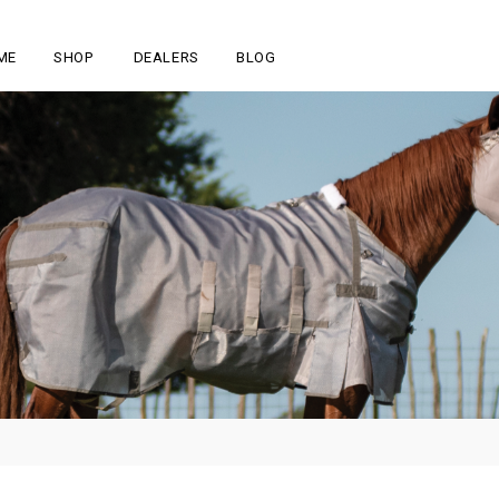
ME
SHOP
DEALERS
BLOG