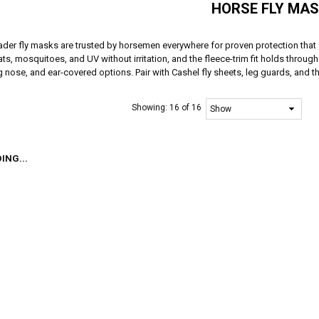
HORSE FLY MA
ader fly masks are trusted by horsemen everywhere for proven protection that
ats, mosquitoes, and UV without irritation, and the fleece-trim fit holds through
 nose, and ear-covered options. Pair with Cashel fly sheets, leg guards, and th
Showing:
16 of 16
ING...