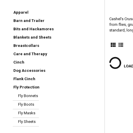
Apparel
Cashel's Crus
Barn and Trailer
from flies, gn
Bits and Hackamores
standard, long
Blankets and Sheets
Breastcollars
Care and Therapy
Cinch
LOAD
Dog Accessories
Flank Cinch
Fly Protection
Fly Bonnets
Fly Boots
Fly Masks
Fly Sheets