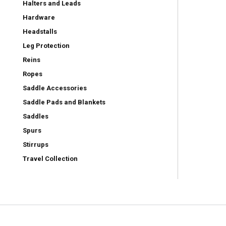
Halters and Leads
Hardware
Headstalls
Leg Protection
Reins
Ropes
Saddle Accessories
Saddle Pads and Blankets
Saddles
Spurs
Stirrups
Travel Collection