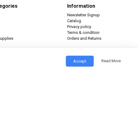
egories
Information
Newsletter Signup
Catalog
Privacy policy
Terms & condition
upplies
Orders and Returns
Read More
Accept