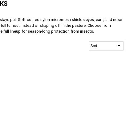
SKS
 stays put. Soft-coated nylon micromesh shields eyes, ears, and nose
 full turnout instead of slipping off in the pasture. Choose from
e full lineup for season-long protection from insects.