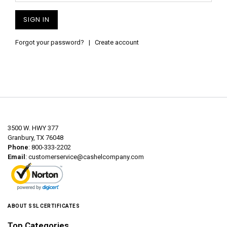
Forgot your password?
|
Create account
3500 W. HWY 377
Granbury, TX 76048
Phone
: 800-333-2202
Email
:
customerservice@cashelcompany.com
ABOUT SSL CERTIFICATES
Top Categories