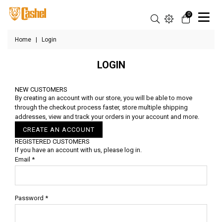
0
Home
|
Login
LOGIN
NEW CUSTOMERS
By creating an account with our store, you will be able to move
through the checkout process faster, store multiple shipping
addresses, view and track your orders in your account and more.
CREATE AN ACCOUNT
REGISTERED CUSTOMERS
If you have an account with us, please log in.
Email
*
Password
*