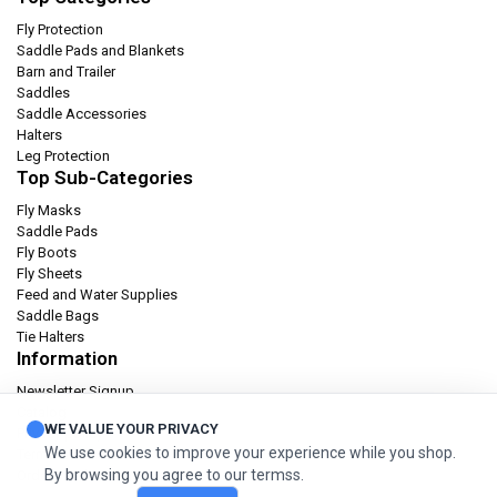
Fly Protection
Saddle Pads and Blankets
Barn and Trailer
Saddles
Saddle Accessories
Halters
Leg Protection
Top Sub-Categories
Fly Masks
Saddle Pads
Fly Boots
Fly Sheets
Feed and Water Supplies
Saddle Bags
Tie Halters
Information
Newsletter Signup
Catalog
WE VALUE YOUR PRIVACY
Privacy policy
We use cookies to improve your experience while you shop.
Terms & condition
By browsing you agree to our termss.
Orders and Returns