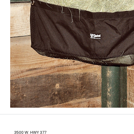
3500 W. HWY 377