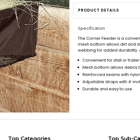
PRODUCT DETAILS
Specification
The Corner Feeder is a convenien
mesh bottom allows dirt and de
webbing for added durability. 
Convenient for stall or trailer
Mesh bottom allows debris to
Reinforced seams with nyl
Adjustable straps with 4-in
Durable and easy to use
Top Categories
Top Sub-Ca