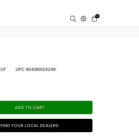
0
-CF
UPC:
804381024248
ADD TO CART
FIND YOUR LOCAL DEALERS