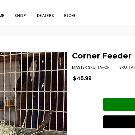
ME
SHOP
DEALERS
BLOG
Corner Feeder
MASTER SKU:
TA-CF
SKU:
TA
Regular
$45.99
price