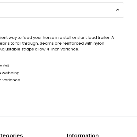
t way to feed your horse in a stall or slant load trailer. A
bris to fall through. Seams are reinforced with nylon
Adjustable straps allow 4-inch variance.
 fall
on webbing
ch variance
tegories
Information