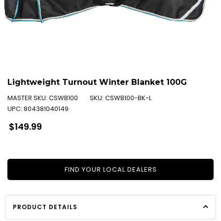
Lightweight Turnout Winter Blanket 100G
MASTER SKU:
CSWB100
SKU:
CSWB100-BK-L
UPC:
804381040149
Regular
$149.99
price
FIND YOUR LOCAL DEALERS
PRODUCT DETAILS