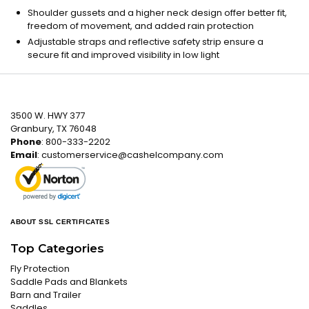
Shoulder gussets and a higher neck design offer better fit,
freedom of movement, and added rain protection
Adjustable straps and reflective safety strip ensure a
secure fit and improved visibility in low light
3500 W. HWY 377
Granbury, TX 76048
Phone
: 800-333-2202
Email
:
customerservice@cashelcompany.com
ABOUT SSL CERTIFICATES
Top Categories
Fly Protection
Saddle Pads and Blankets
Barn and Trailer
Saddles