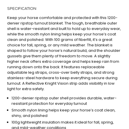
SPECIFICATION
Keep your horse comfortable and protected with this 1200-
denier ripstop turnout blanket. The tough, breathable outer
shell is water-resistant and built to hold up to everyday wear,
while the smooth nylon lining helps keep your horse’s coat
clean and polished. With 100 grams of fiberfill, it’s a great
choice for fall, spring, or any mild weather. The blanket is
shaped to follow your horse’s natural build, and the shoulder
gussets give them plenty of freedom to move. A slightly
higher neck offers extra coverage and helps keep rain from
running down onto the back. It features replaceable
adjustable leg straps, cross-over belly straps, and strong
stainless-steel hardware to keep everything secure during
turnout. A Reflective Knight Vision strip adds visibility in low
light for extra safety.
1200-denier ripstop outer shell provides durable, water-
resistant protection for everyday turnout
Smooth nylon lining helps keep your horse’s coat clean,
shiny, and polished
100g lightweight insulation makes it ideal for fall, spring,
and mild-weather conditions