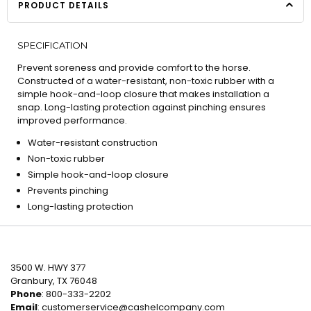
PRODUCT DETAILS
SPECIFICATION
Prevent soreness and provide comfort to the horse.
Constructed of a water-resistant, non-toxic rubber with a
simple hook-and-loop closure that makes installation a
snap. Long-lasting protection against pinching ensures
improved performance.
Water-resistant construction
Non-toxic rubber
Simple hook-and-loop closure
Prevents pinching
Long-lasting protection
3500 W. HWY 377
Granbury, TX 76048
Phone
: 800-333-2202
Email
:
customerservice@cashelcompany.com