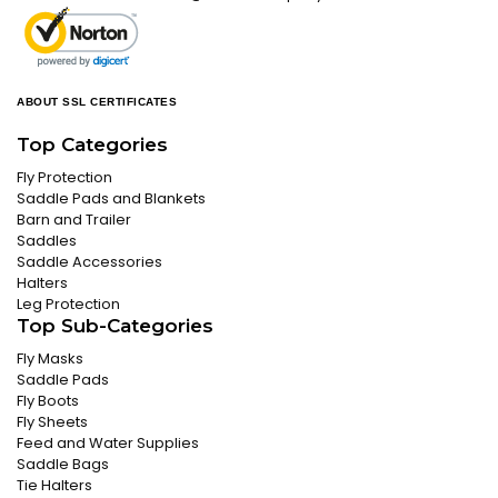
ABOUT SSL CERTIFICATES
Top Categories
Fly Protection
Saddle Pads and Blankets
Barn and Trailer
Saddles
Saddle Accessories
Halters
Leg Protection
Top Sub-Categories
Fly Masks
Saddle Pads
Fly Boots
Fly Sheets
Feed and Water Supplies
Saddle Bags
Tie Halters