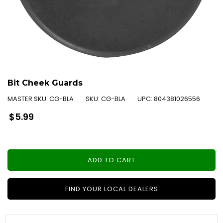
Bit Cheek Guards
MASTER SKU:
CG-BLA
SKU:
CG-BLA
UPC:
804381026556
Regular
$5.99
price
ADD TO CART
FIND YOUR LOCAL DEALERS