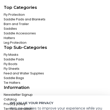
Top Categories
Fly Protection
Saddle Pads and Blankets
Barn and Trailer
Saddles
Saddle Accessories
Halters
Leg Protection
Top Sub-Categories
Fly Masks
Saddle Pads
Fly Boots
Fly Sheets
Feed and Water Supplies
Saddle Bags
Tie Halters
Information
Newsletter Signup
Catalog
WE VALUE YOUR PRIVACY
Privacy policy
We use cookies to improve your experience while you
Terms & condition