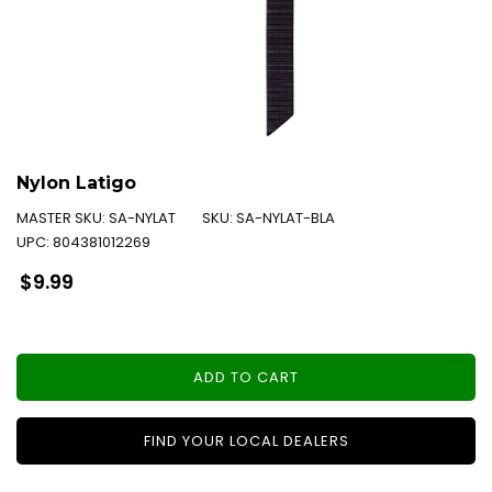
Nylon Latigo
MASTER SKU:
SA-NYLAT
SKU:
SA-NYLAT-BLA
UPC:
804381012269
Regular
$9.99
price
ADD TO CART
FIND YOUR LOCAL DEALERS