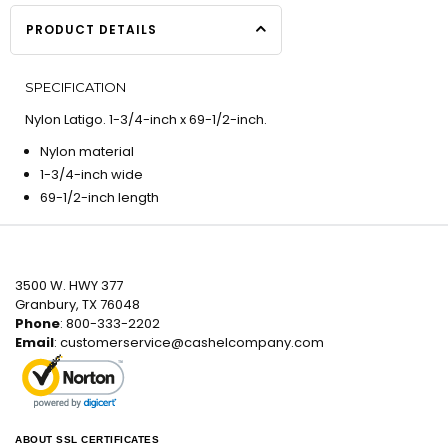
PRODUCT DETAILS
SPECIFICATION
Nylon Latigo. 1-3/4-inch x 69-1/2-inch.
Nylon material
1-3/4-inch wide
69-1/2-inch length
3500 W. HWY 377
Granbury, TX 76048
Phone
: 800-333-2202
Email
:
customerservice@cashelcompany.com
ABOUT SSL CERTIFICATES