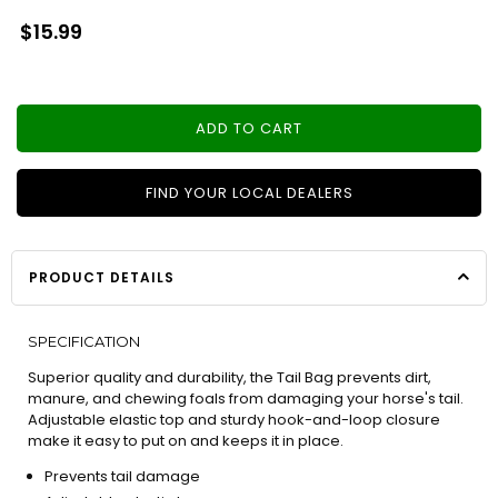
Regular
$15.99
price
ADD TO CART
FIND YOUR LOCAL DEALERS
PRODUCT DETAILS
SPECIFICATION
Superior quality and durability, the Tail Bag prevents dirt,
manure, and chewing foals from damaging your horse's tail.
Adjustable elastic top and sturdy hook-and-loop closure
make it easy to put on and keeps it in place.
Prevents tail damage