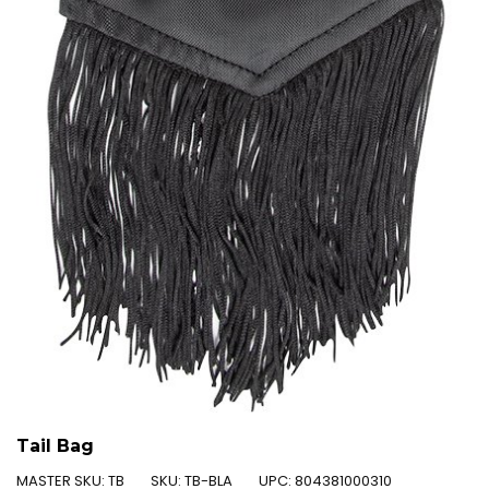
Tail Bag
MASTER SKU:
TB
SKU:
TB-BLA
UPC:
804381000310