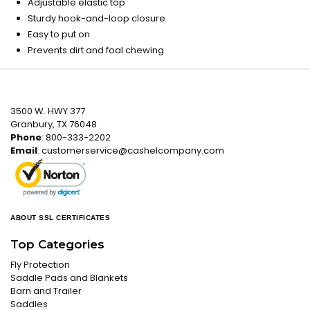
Adjustable elastic top
Sturdy hook-and-loop closure
Easy to put on
Prevents dirt and foal chewing
3500 W. HWY 377
Granbury, TX 76048
Phone
: 800-333-2202
Email
:
customerservice@cashelcompany.com
ABOUT SSL CERTIFICATES
Top Categories
Fly Protection
Saddle Pads and Blankets
Barn and Trailer
Saddles