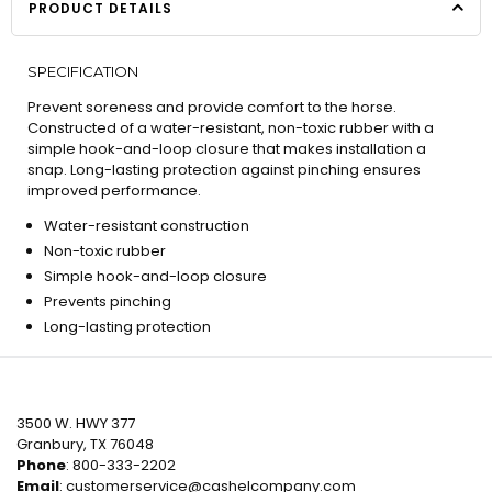
PRODUCT DETAILS
SPECIFICATION
Prevent soreness and provide comfort to the horse.
Constructed of a water-resistant, non-toxic rubber with a
simple hook-and-loop closure that makes installation a
snap. Long-lasting protection against pinching ensures
improved performance.
Water-resistant construction
Non-toxic rubber
Simple hook-and-loop closure
Prevents pinching
Long-lasting protection
3500 W. HWY 377
Granbury, TX 76048
Phone
: 800-333-2202
Email
:
customerservice@cashelcompany.com