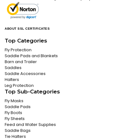
ABOUT SSL CERTIFICATES
Top Categories
Fly Protection
Saddle Pads and Blankets
Barn and Trailer
Saddles
Saddle Accessories
Halters
Leg Protection
Top Sub-Categories
Fly Masks
Saddle Pads
Fly Boots
Fly Sheets
Feed and Water Supplies
Saddle Bags
Tie Halters