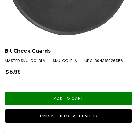
Bit Cheek Guards
MASTER SKU:
CG-BLA
SKU:
CG-BLA
UPC:
804381026556
Regular
$5.99
price
ADD TO CART
FIND YOUR LOCAL DEALERS