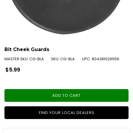
Bit Cheek Guards
MASTER SKU:
CG-BLA
SKU:
CG-BLA
UPC:
804381026556
Regular
$5.99
price
ADD TO CART
FIND YOUR LOCAL DEALERS