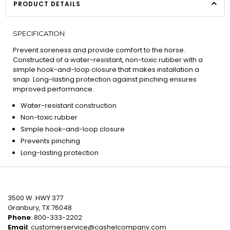
PRODUCT DETAILS
SPECIFICATION
Prevent soreness and provide comfort to the horse.
Constructed of a water-resistant, non-toxic rubber with a
simple hook-and-loop closure that makes installation a
snap. Long-lasting protection against pinching ensures
improved performance.
Water-resistant construction
Non-toxic rubber
Simple hook-and-loop closure
Prevents pinching
Long-lasting protection
3500 W. HWY 377
Granbury, TX 76048
Phone
: 800-333-2202
Email
:
customerservice@cashelcompany.com