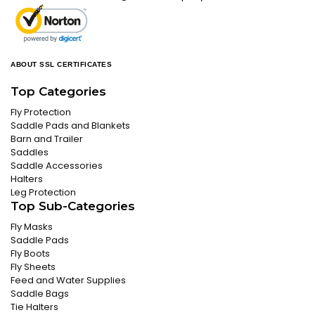
ABOUT SSL CERTIFICATES
Top Categories
Fly Protection
Saddle Pads and Blankets
Barn and Trailer
Saddles
Saddle Accessories
Halters
Leg Protection
Top Sub-Categories
Fly Masks
Saddle Pads
Fly Boots
Fly Sheets
Feed and Water Supplies
Saddle Bags
Tie Halters