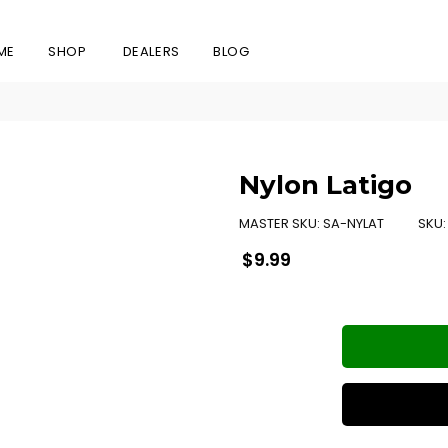
ME
SHOP
DEALERS
BLOG
Nylon Latigo
MASTER SKU:
SA-NYLAT
SKU
Regular
$9.99
price