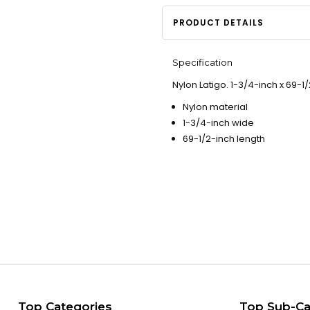
PRODUCT DETAILS
Specification
Nylon Latigo. 1-3/4-inch x 69-1/
Nylon material
1-3/4-inch wide
69-1/2-inch length
Top Categories
Top Sub-Ca