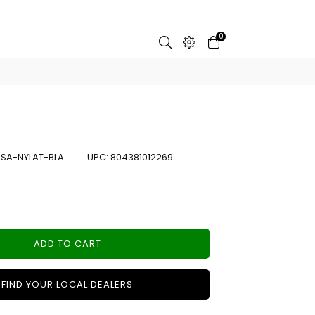
0
:
SA-NYLAT-BLA
UPC:
804381012269
ADD TO CART
FIND YOUR LOCAL DEALERS