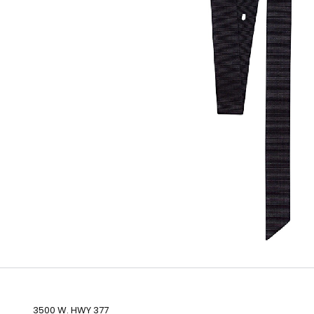
3500 W. HWY 377