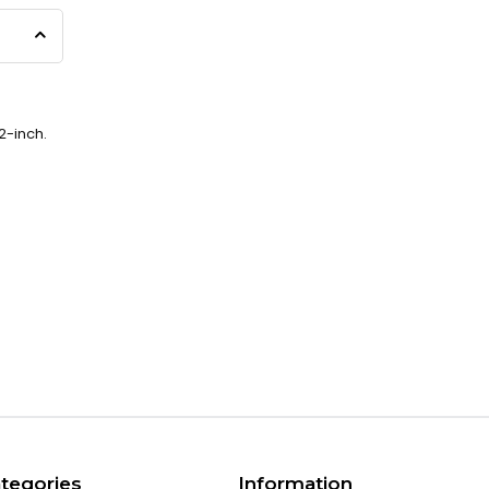
2-inch.
tegories
Information