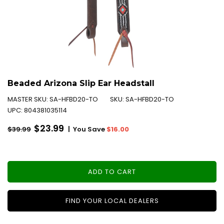
Beaded Arizona Slip Ear Headstall
MASTER SKU:
SA-HFBD20-TO
SKU:
SA-HFBD20-TO
UPC:
804381035114
Regular
$23.99
|
You Save
$16.00
$39.99
price
ADD TO CART
FIND YOUR LOCAL DEALERS