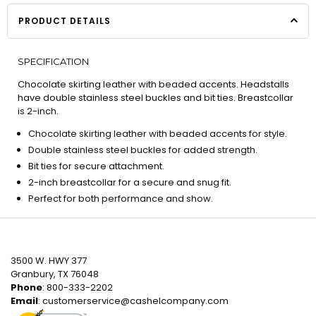
PRODUCT DETAILS
SPECIFICATION
Chocolate skirting leather with beaded accents. Headstalls
have double stainless steel buckles and bit ties. Breastcollar
is 2-inch.
Chocolate skirting leather with beaded accents for style.
Double stainless steel buckles for added strength.
Bit ties for secure attachment.
2-inch breastcollar for a secure and snug fit.
Perfect for both performance and show.
3500 W. HWY 377
Granbury, TX 76048
Phone
: 800-333-2202
Email
:
customerservice@cashelcompany.com