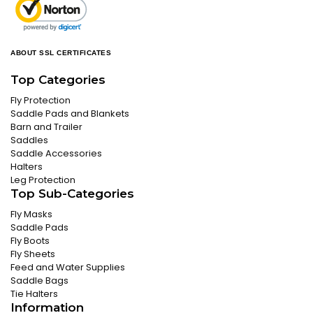
ABOUT SSL CERTIFICATES
Top Categories
Fly Protection
Saddle Pads and Blankets
Barn and Trailer
Saddles
Saddle Accessories
Halters
Leg Protection
Top Sub-Categories
Fly Masks
Saddle Pads
Fly Boots
Fly Sheets
Feed and Water Supplies
Saddle Bags
Tie Halters
Information