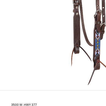
3500 W. HWY 377