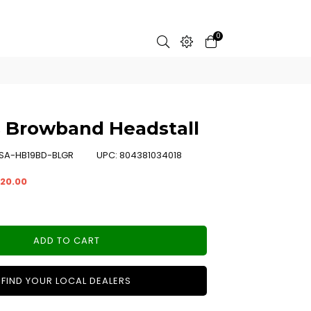
0
 Browband Headstall
SA-HB19BD-BLGR
UPC:
804381034018
20.00
ADD TO CART
FIND YOUR LOCAL DEALERS