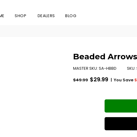
ME
SHOP
DEALERS
BLOG
Beaded Arrows
MASTER SKU:
SA-HBBD
SKU:
Regular
$29.99
|
You Save
$
$49.99
price