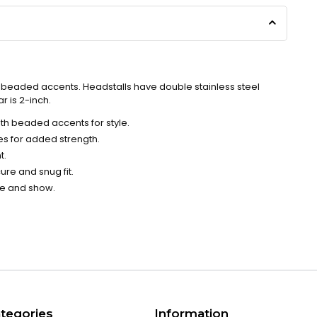
h beaded accents. Headstalls have double stainless steel
r is 2-inch.
ith beaded accents for style.
es for added strength.
t.
ure and snug fit.
ce and show.
tegories
Information