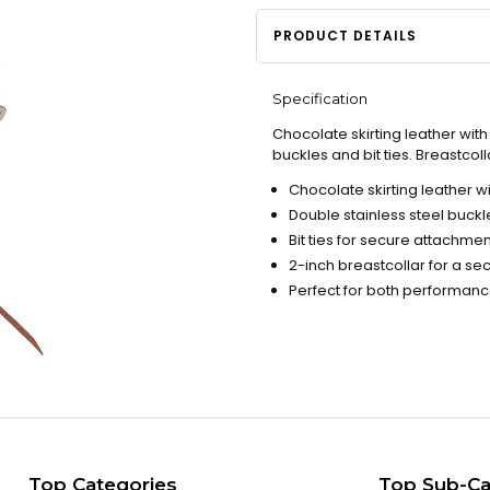
PRODUCT DETAILS
Specification
Chocolate skirting leather wit
buckles and bit ties. Breastcolla
Chocolate skirting leather w
Double stainless steel buckl
Bit ties for secure attachmen
2-inch breastcollar for a sec
Perfect for both performan
Top Categories
Top Sub-Ca