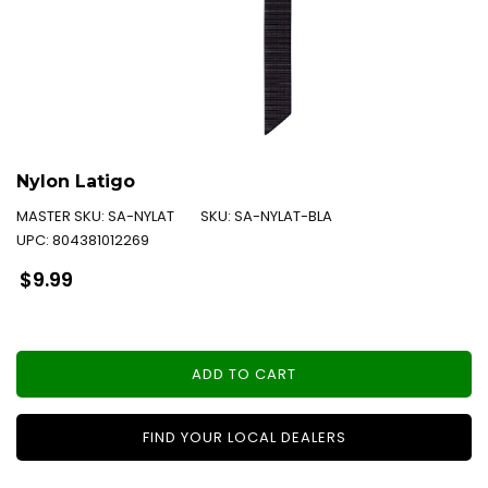
Nylon Latigo
MASTER SKU:
SA-NYLAT
SKU:
SA-NYLAT-BLA
UPC:
804381012269
Regular
$9.99
price
ADD TO CART
FIND YOUR LOCAL DEALERS