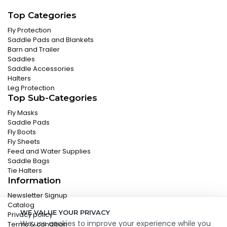
Top Categories
Fly Protection
Saddle Pads and Blankets
Barn and Trailer
Saddles
Saddle Accessories
Halters
Leg Protection
Top Sub-Categories
Fly Masks
Saddle Pads
Fly Boots
Fly Sheets
Feed and Water Supplies
Saddle Bags
Tie Halters
Information
Newsletter Signup
Catalog
WE VALUE YOUR PRIVACY
Privacy policy
We use cookies to improve your experience while you
Terms & condition