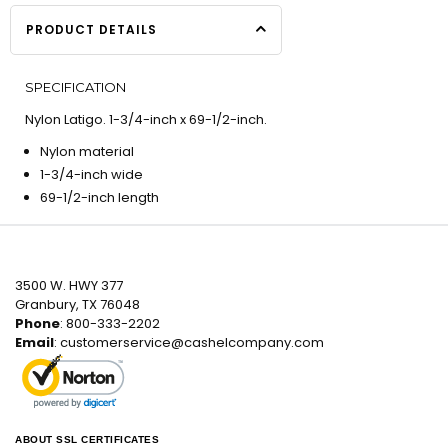
PRODUCT DETAILS
SPECIFICATION
Nylon Latigo. 1-3/4-inch x 69-1/2-inch.
Nylon material
1-3/4-inch wide
69-1/2-inch length
3500 W. HWY 377
Granbury, TX 76048
Phone
: 800-333-2202
Email
:
customerservice@cashelcompany.com
ABOUT SSL CERTIFICATES