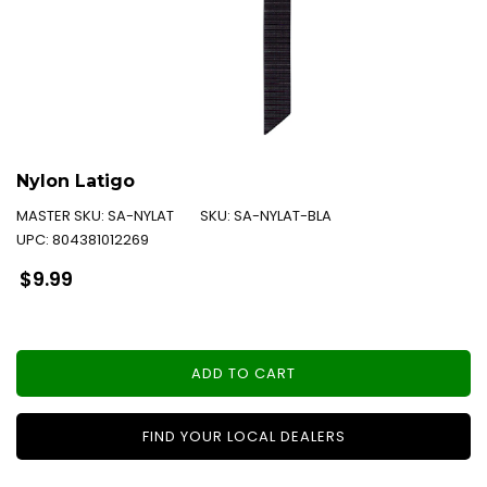
Nylon Latigo
MASTER SKU:
SA-NYLAT
SKU:
SA-NYLAT-BLA
UPC:
804381012269
Regular
$9.99
price
ADD TO CART
FIND YOUR LOCAL DEALERS