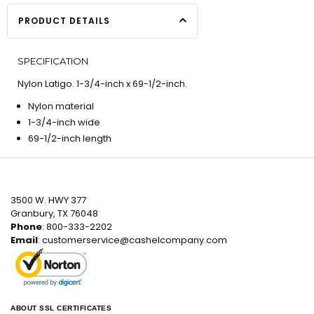
PRODUCT DETAILS
SPECIFICATION
Nylon Latigo. 1-3/4-inch x 69-1/2-inch.
Nylon material
1-3/4-inch wide
69-1/2-inch length
3500 W. HWY 377
Granbury, TX 76048
Phone
: 800-333-2202
Email
:
customerservice@cashelcompany.com
ABOUT SSL CERTIFICATES