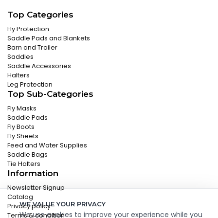
Top Categories
Fly Protection
Saddle Pads and Blankets
Barn and Trailer
Saddles
Saddle Accessories
Halters
Leg Protection
Top Sub-Categories
Fly Masks
Saddle Pads
Fly Boots
Fly Sheets
Feed and Water Supplies
Saddle Bags
Tie Halters
Information
Newsletter Signup
Catalog
WE VALUE YOUR PRIVACY
Privacy policy
We use cookies to improve your experience while you
Terms & condition