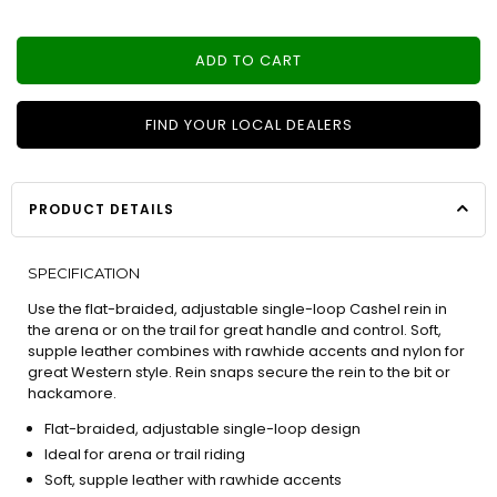
ADD TO CART
FIND YOUR LOCAL DEALERS
PRODUCT DETAILS
SPECIFICATION
Use the flat-braided, adjustable single-loop Cashel rein in
the arena or on the trail for great handle and control. Soft,
supple leather combines with rawhide accents and nylon for
great Western style. Rein snaps secure the rein to the bit or
hackamore.
Flat-braided, adjustable single-loop design
Ideal for arena or trail riding
Soft, supple leather with rawhide accents