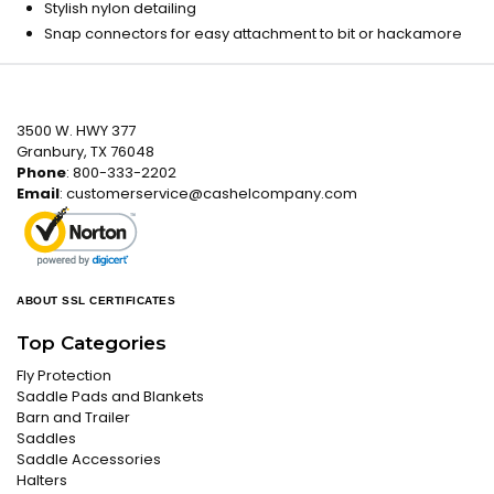
Stylish nylon detailing
Snap connectors for easy attachment to bit or hackamore
3500 W. HWY 377
Granbury, TX 76048
Phone
: 800-333-2202
Email
:
customerservice@cashelcompany.com
ABOUT SSL CERTIFICATES
Top Categories
Fly Protection
Saddle Pads and Blankets
Barn and Trailer
Saddles
Saddle Accessories
Halters