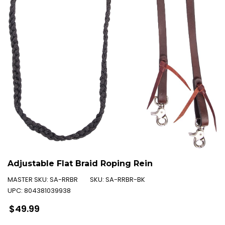
Adjustable Flat Braid Roping Rein
MASTER SKU:
SA-RRBR
SKU:
SA-RRBR-BK
UPC:
804381039938
Regular
$49.99
price