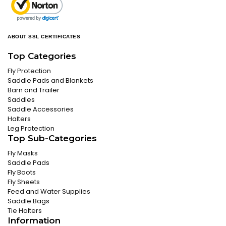
ABOUT SSL CERTIFICATES
Top Categories
Fly Protection
Saddle Pads and Blankets
Barn and Trailer
Saddles
Saddle Accessories
Halters
Leg Protection
Top Sub-Categories
Fly Masks
Saddle Pads
Fly Boots
Fly Sheets
Feed and Water Supplies
Saddle Bags
Tie Halters
Information