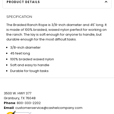
PRODUCT DETAILS
SPECIFICATION
The Braided Ranch Rope is 3/8-inch diameter and 45' long. It
is made of 100% braided, waxed nylon perfect for working on
the ranch. The lay is soft enough for anyone to handle, but
durable enough for the most difficult tasks.
3/8-inch diameter
45 feet long
100% braided waxed nylon
Soft and easy to handle
Durable for tough tasks
3500 W. HWY 377
Granbury, TX 76048
Phone
: 800-333-2202
Email
:
customerservice@cashelcompany.com