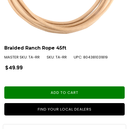
Braided Ranch Rope 45ft
MASTER SKU:
TA-RR
SKU:
TA-RR
UPC:
804381031819
Regular
$49.99
price
ADD TO CART
FIND YOUR LOCAL DEALERS