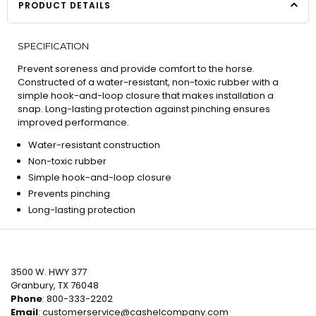
PRODUCT DETAILS
SPECIFICATION
Prevent soreness and provide comfort to the horse.
Constructed of a water-resistant, non-toxic rubber with a
simple hook-and-loop closure that makes installation a
snap. Long-lasting protection against pinching ensures
improved performance.
Water-resistant construction
Non-toxic rubber
Simple hook-and-loop closure
Prevents pinching
Long-lasting protection
3500 W. HWY 377
Granbury, TX 76048
Phone
: 800-333-2202
Email
:
customerservice@cashelcompany.com