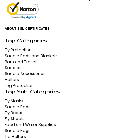
ABOUT SSL CERTIFICATES
Top Categories
Fly Protection
Saddle Pads and Blankets
Barn and Trailer
Saddles
Saddle Accessories
Halters
Leg Protection
Top Sub-Categories
Fly Masks
Saddle Pads
Fly Boots
Fly Sheets
Feed and Water Supplies
Saddle Bags
Tie Halters