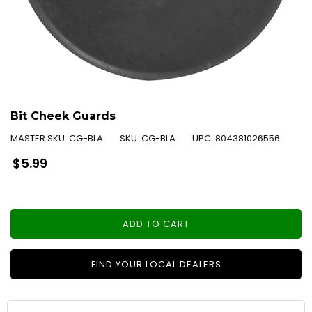
Bit Cheek Guards
MASTER SKU:
CG-BLA
SKU:
CG-BLA
UPC:
804381026556
Regular
$5.99
price
ADD TO CART
FIND YOUR LOCAL DEALERS