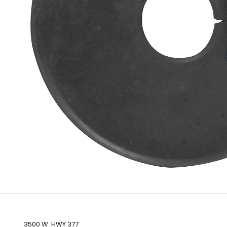
3500 W. HWY 377