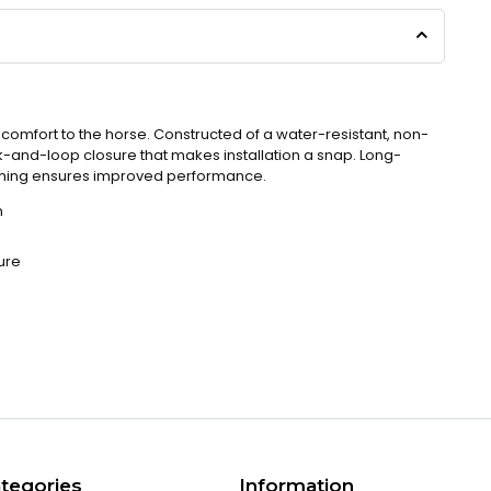
omfort to the horse. Constructed of a water-resistant, non-
k-and-loop closure that makes installation a snap. Long-
nching ensures improved performance.
n
ure
tegories
Information