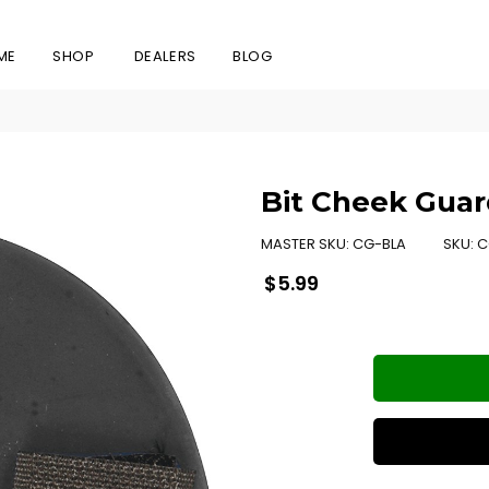
ME
SHOP
DEALERS
BLOG
Bit Cheek Guar
MASTER SKU:
CG-BLA
SKU:
C
Regular
$5.99
price