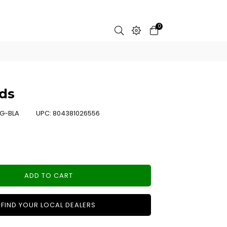
0
ds
G-BLA
UPC:
804381026556
ADD TO CART
FIND YOUR LOCAL DEALERS