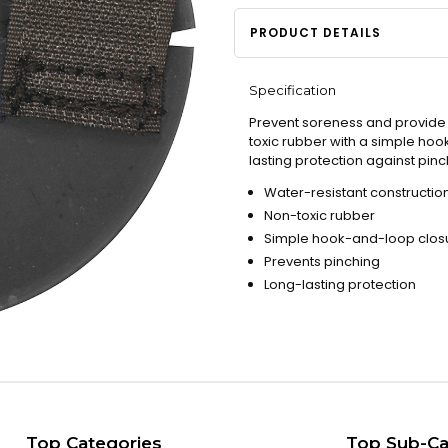
PRODUCT DETAILS
Specification
Prevent soreness and provide c
toxic rubber with a simple hoo
lasting protection against pi
Water-resistant constructio
Non-toxic rubber
Simple hook-and-loop clos
Prevents pinching
Long-lasting protection
Top Categories
Top Sub-Ca