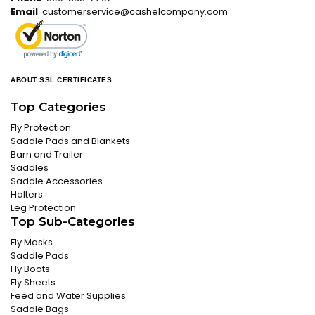
Email
:
customerservice@cashelcompany.com
ABOUT SSL CERTIFICATES
Top Categories
Fly Protection
Saddle Pads and Blankets
Barn and Trailer
Saddles
Saddle Accessories
Halters
Leg Protection
Top Sub-Categories
Fly Masks
Saddle Pads
Fly Boots
Fly Sheets
Feed and Water Supplies
Saddle Bags