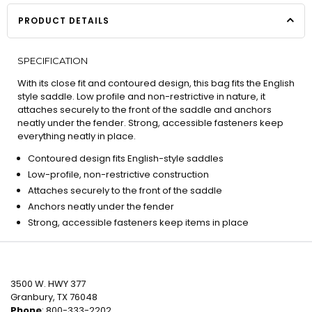
PRODUCT DETAILS
SPECIFICATION
With its close fit and contoured design, this bag fits the English
style saddle. Low profile and non-restrictive in nature, it
attaches securely to the front of the saddle and anchors
neatly under the fender. Strong, accessible fasteners keep
everything neatly in place.
Contoured design fits English-style saddles
Low-profile, non-restrictive construction
Attaches securely to the front of the saddle
Anchors neatly under the fender
Strong, accessible fasteners keep items in place
3500 W. HWY 377
Granbury, TX 76048
Phone
: 800-333-2202