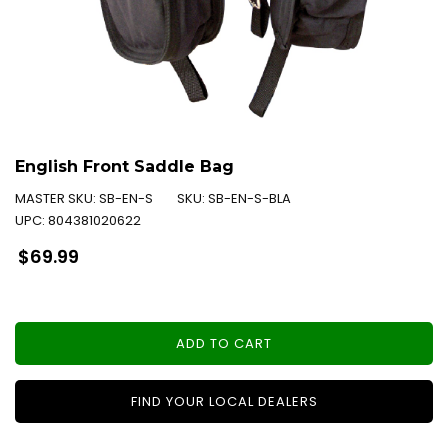
English Front Saddle Bag
MASTER SKU:
SB-EN-S
SKU:
SB-EN-S-BLA
UPC:
804381020622
Regular
$69.99
price
ADD TO CART
FIND YOUR LOCAL DEALERS