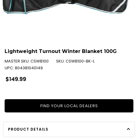
Lightweight Turnout Winter Blanket 100G
MASTER SKU:
CSWB100
SKU:
CSWB100-BK-L
UPC:
804381040149
Regular
$149.99
price
FIND YOUR LOCAL DEALERS
PRODUCT DETAILS