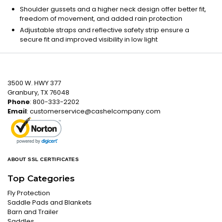
Shoulder gussets and a higher neck design offer better fit,
freedom of movement, and added rain protection
Adjustable straps and reflective safety strip ensure a
secure fit and improved visibility in low light
3500 W. HWY 377
Granbury, TX 76048
Phone
: 800-333-2202
Email
:
customerservice@cashelcompany.com
ABOUT SSL CERTIFICATES
Top Categories
Fly Protection
Saddle Pads and Blankets
Barn and Trailer
Saddles