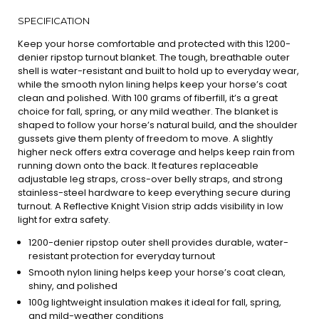
SPECIFICATION
Keep your horse comfortable and protected with this 1200-
denier ripstop turnout blanket. The tough, breathable outer
shell is water-resistant and built to hold up to everyday wear,
while the smooth nylon lining helps keep your horse’s coat
clean and polished. With 100 grams of fiberfill, it’s a great
choice for fall, spring, or any mild weather. The blanket is
shaped to follow your horse’s natural build, and the shoulder
gussets give them plenty of freedom to move. A slightly
higher neck offers extra coverage and helps keep rain from
running down onto the back. It features replaceable
adjustable leg straps, cross-over belly straps, and strong
stainless-steel hardware to keep everything secure during
turnout. A Reflective Knight Vision strip adds visibility in low
light for extra safety.
1200-denier ripstop outer shell provides durable, water-
resistant protection for everyday turnout
Smooth nylon lining helps keep your horse’s coat clean,
shiny, and polished
100g lightweight insulation makes it ideal for fall, spring,
and mild-weather conditions