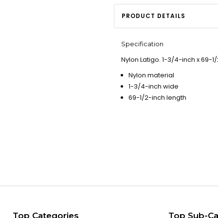
PRODUCT DETAILS
Specification
Nylon Latigo. 1-3/4-inch x 69-1/
Nylon material
1-3/4-inch wide
69-1/2-inch length
Top Categories
Top Sub-Ca