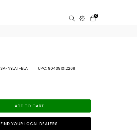
0
:
SA-NYLAT-BLA
UPC:
804381012269
ADD TO CART
FIND YOUR LOCAL DEALERS