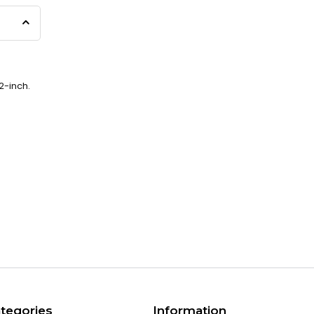
2-inch.
tegories
Information