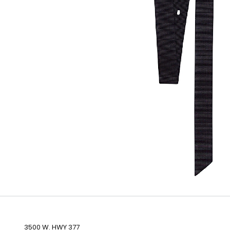
3500 W. HWY 377