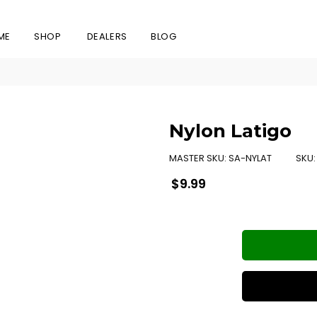
ME
SHOP
DEALERS
BLOG
Nylon Latigo
MASTER SKU:
SA-NYLAT
SKU
Regular
$9.99
price