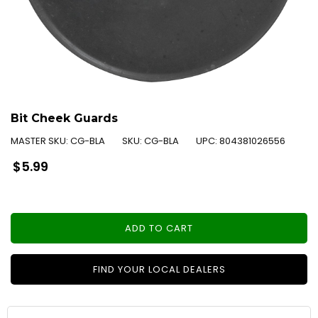
Bit Cheek Guards
MASTER SKU:
CG-BLA
SKU:
CG-BLA
UPC:
804381026556
Regular
$5.99
price
ADD TO CART
FIND YOUR LOCAL DEALERS