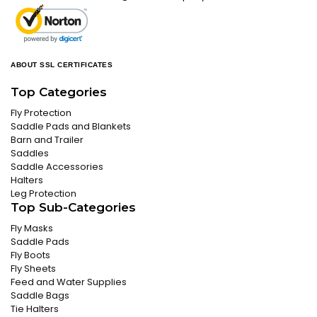
ABOUT SSL CERTIFICATES
Top Categories
Fly Protection
Saddle Pads and Blankets
Barn and Trailer
Saddles
Saddle Accessories
Halters
Leg Protection
Top Sub-Categories
Fly Masks
Saddle Pads
Fly Boots
Fly Sheets
Feed and Water Supplies
Saddle Bags
Tie Halters