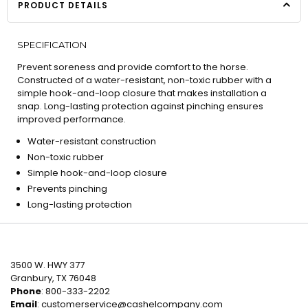
PRODUCT DETAILS
SPECIFICATION
Prevent soreness and provide comfort to the horse.
Constructed of a water-resistant, non-toxic rubber with a
simple hook-and-loop closure that makes installation a
snap. Long-lasting protection against pinching ensures
improved performance.
Water-resistant construction
Non-toxic rubber
Simple hook-and-loop closure
Prevents pinching
Long-lasting protection
3500 W. HWY 377
Granbury, TX 76048
Phone
: 800-333-2202
Email
:
customerservice@cashelcompany.com