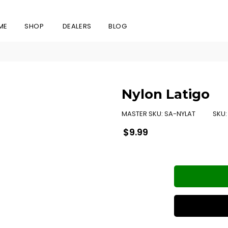
ME
SHOP
DEALERS
BLOG
Nylon Latigo
MASTER SKU:
SA-NYLAT
SKU
Regular
$9.99
price