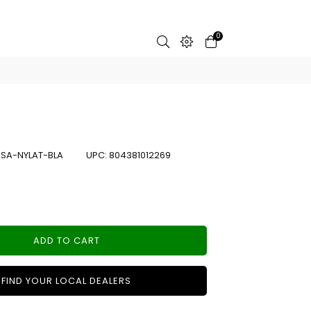
0
:
SA-NYLAT-BLA
UPC:
804381012269
ADD TO CART
FIND YOUR LOCAL DEALERS