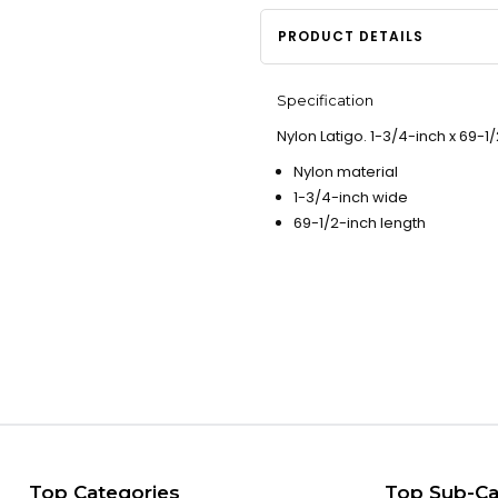
PRODUCT DETAILS
Specification
Nylon Latigo. 1-3/4-inch x 69-1/
Nylon material
1-3/4-inch wide
69-1/2-inch length
Top Categories
Top Sub-Ca