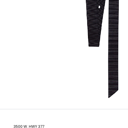
3500 W. HWY 377