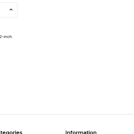
2-inch.
tegories
Information