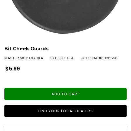
Bit Cheek Guards
MASTER SKU:
CG-BLA
SKU:
CG-BLA
UPC:
804381026556
Regular
$5.99
price
ADD TO CART
FIND YOUR LOCAL DEALERS