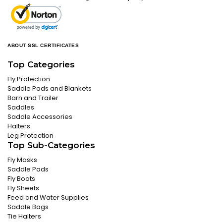
ABOUT SSL CERTIFICATES
Top Categories
Fly Protection
Saddle Pads and Blankets
Barn and Trailer
Saddles
Saddle Accessories
Halters
Leg Protection
Top Sub-Categories
Fly Masks
Saddle Pads
Fly Boots
Fly Sheets
Feed and Water Supplies
Saddle Bags
Tie Halters