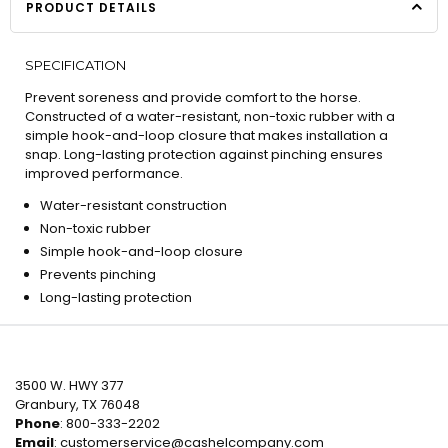
PRODUCT DETAILS
SPECIFICATION
Prevent soreness and provide comfort to the horse.
Constructed of a water-resistant, non-toxic rubber with a
simple hook-and-loop closure that makes installation a
snap. Long-lasting protection against pinching ensures
improved performance.
Water-resistant construction
Non-toxic rubber
Simple hook-and-loop closure
Prevents pinching
Long-lasting protection
3500 W. HWY 377
Granbury, TX 76048
Phone
: 800-333-2202
Email
:
customerservice@cashelcompany.com